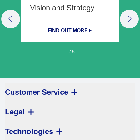
Vision and Strategy
PREVIOUS SLIDE
NEX
FIND OUT MORE
1
/
6
Customer Service
Legal
Technologies