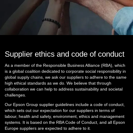
Supplier ethics and code of conduct
As a member of the Responsible Business Alliance (RBA), which
is a global coalition dedicated to corporate social responsibility in
global supply chains, we ask our suppliers to adhere to the same
high ethical standards as we do. We believe that through
collaboration we can help to address sustainability and societal
challenges.
Our Epson Group supplier guidelines include a code of conduct,
which sets out our expectation for our suppliers in terms of
labour, health and safety, environment, ethics and management
systems. It is based on the RBA Code of Conduct, and all Epson
Europe suppliers are expected to adhere to it.