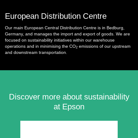
European Distribution Centre
Our main European Central Distribution Centre is in Bedburg,
Germany, and manages the import and export of goods. We are
focused on sustainability initiatives within our warehouse
operations and in minimising the CO
emissions of our upstream
2
and downstream transportation.
Discover more about sustainability
at Epson