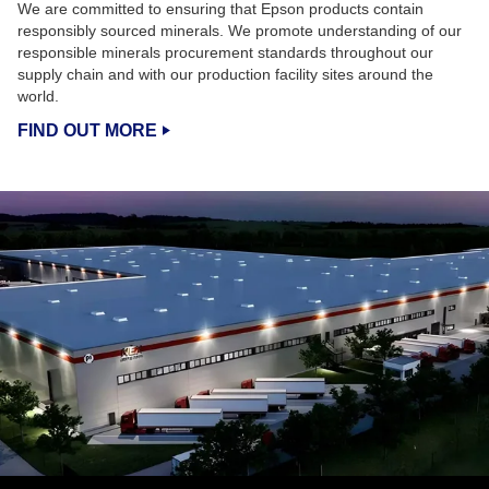
We are committed to ensuring that Epson products contain
responsibly sourced minerals. We promote understanding of our
responsible minerals procurement standards throughout our
supply chain and with our production facility sites around the
world.
FIND OUT MORE