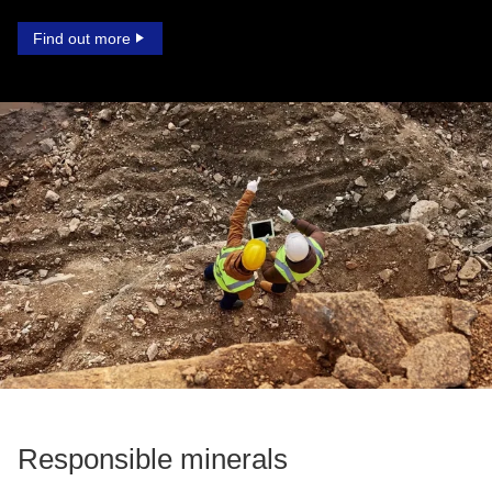
Find out more
Responsible minerals