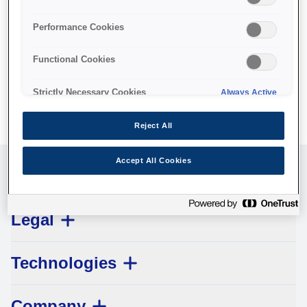
No products available.
Performance Cookies
Functional Cookies
Strictly Necessary Cookies
Always Active
Reject All
Accept All Cookies
Customer Service
Legal
Technologies
Company