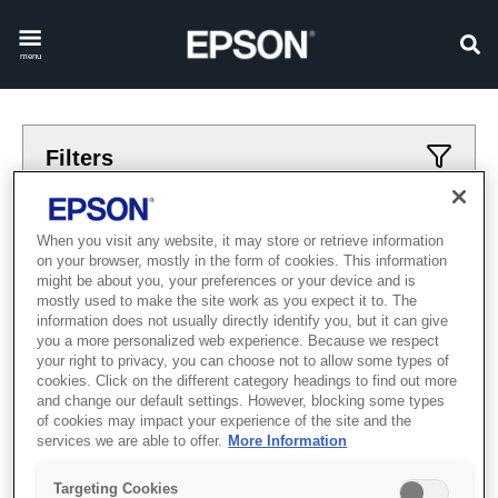
menu
Filters
Applied filters
When you visit any website, it may store or retrieve information
on your browser, mostly in the form of cookies. This information
Robots
scara-ls
might be about you, your preferences or your device and is
mostly used to make the site work as you expect it to. The
CLEAR ALL
information does not usually directly identify you, but it can give
you a more personalized web experience. Because we respect
Showing 0 Items
your right to privacy, you can choose not to allow some types of
cookies. Click on the different category headings to find out more
and change our default settings. However, blocking some types
of cookies may impact your experience of the site and the
services we are able to offer.
More Information
Targeting Cookies