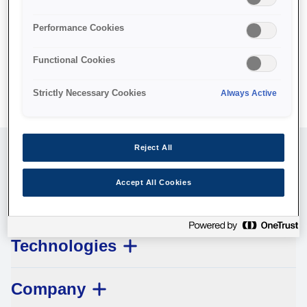
specific feature you believe is not fully accessible or a
suggestion for improvement or get in touch with us at your
Performance Cookies
local Epson office. Epson takes your feedback seriously
and will consider it as we evaluate ways to accommodate
Functional Cookies
all of our customers.
Strictly Necessary Cookies
Always Active
Reject All
Customer Service
Accept All Cookies
Legal
Technologies
Company