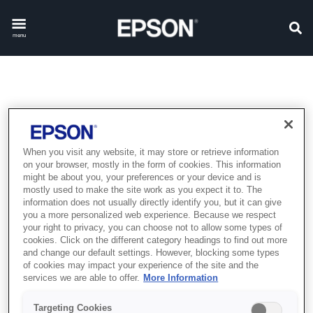
menu
EPSON COMMITMENT TO
ACCESSIBILITY
When you visit any website, it may store or retrieve information
on your browser, mostly in the form of cookies. This information
might be about you, your preferences or your device and is
Epson is committed to making the content of our website
mostly used to make the site work as you expect it to. The
accessible and user-friendly for everyone. If you have
information does not usually directly identify you, but it can give
you a more personalized web experience. Because we respect
difficulty viewing or navigating the content of this website,
your right to privacy, you can choose not to allow some types of
or if you identify any content, feature or functionality that
cookies. Click on the different category headings to find out more
you believe is not fully accessible to people with
and change our default settings. However, blocking some types
of cookies may impact your experience of the site and the
disabilities, please contact us
services we are able to offer.
More Information
at
customer.service@epson.ae
with "Web Accessibility"
in the subject line and include a description of the
Targeting Cookies