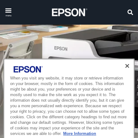
menu
When you visit any website, it may store or retrieve information
on your browser, mostly in the form of cookies. This information
might be about you, your preferences or your device and is
mostly used to make the site work as you expect it to. The
information does not usually directly identify you, but it can give
you a more personalized web experience. Because we respect
your right to privacy, you can choose not to allow some types of
cookies. Click on the different category headings to find out more
and change our default settings. However, blocking some types
of cookies may impact your experience of the site and the
services we are able to offer.
More Information