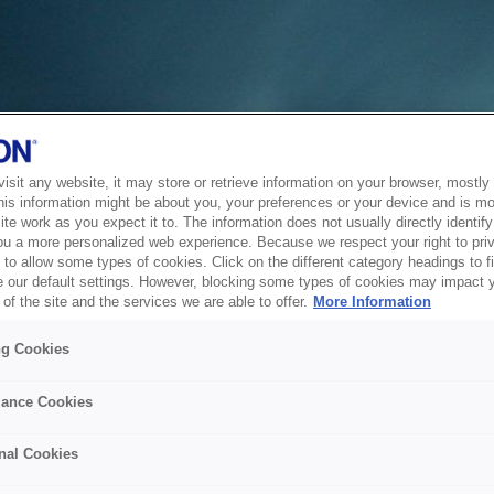
sit any website, it may store or retrieve information on your browser, mostly 
his information might be about you, your preferences or your device and is mo
te work as you expect it to. The information does not usually directly identify 
ou a more personalized web experience. Because we respect your right to pri
to allow some types of cookies. Click on the different category headings to f
 our default settings. However, blocking some types of cookies may impact 
of the site and the services we are able to offer.
More Information
ng Cookies
ance Cookies
nal Cookies