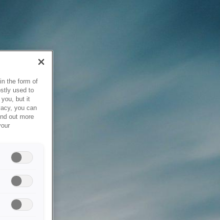
in the form of
stly used to
you, but it
vacy, you can
ind out more
your