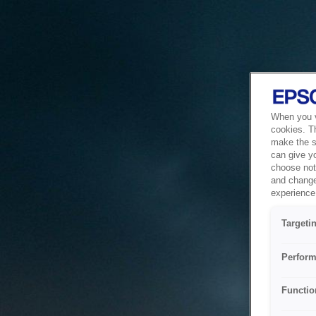
When you vi
cookies. T
make the si
can give y
choose not 
and change
experience 
Targeti
Perform
Functio