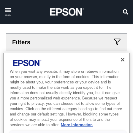
menu
Filters
Applied filters
When you visit any website, it may store or retrieve information
Printers
Home
on your browser, mostly in the form of cookies. This information
CLEAR ALL
might be about you, your preferences or your device and is
mostly used to make the site work as you expect it to. The
information does not usually directly identify you, but it can give
Showing 1 - 1 of 1 items
you a more personalized web experience. Because we respect
your right to privacy, you can choose not to allow some types of
cookies. Click on the different category headings to find out more
and change our default settings. However, blocking some types
of cookies may impact your experience of the site and the
services we are able to offer.
More Information