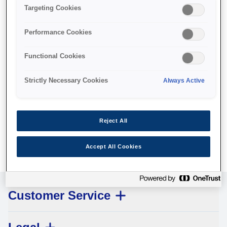
Targeting Cookies
Performance Cookies
Functional Cookies
Pickup roller
Strictly Necessary Cookies
Always Active
Where to buy
Reject All
Accept All Cookies
Customer Service