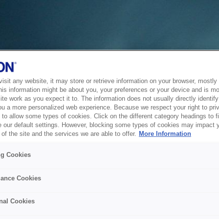
sit any website, it may store or retrieve information on your browser, mostly 
his information might be about you, your preferences or your device and is mo
te work as you expect it to. The information does not usually directly identify 
ou a more personalized web experience. Because we respect your right to pri
to allow some types of cookies. Click on the different category headings to f
 our default settings. However, blocking some types of cookies may impact 
of the site and the services we are able to offer.
More Information
ng Cookies
ance Cookies
nal Cookies