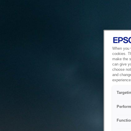
When you vi
cookies. T
make the si
can give y
choose not 
and change
experience 
Targeti
Perform
Functio