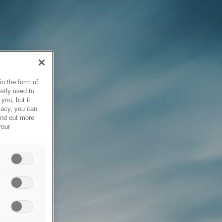
in the form of
stly used to
you, but it
vacy, you can
ind out more
your