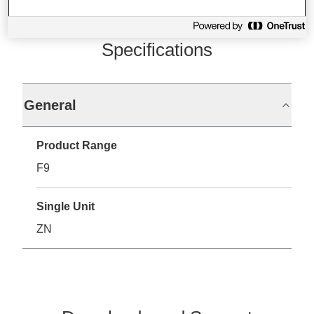
Specifications
General
Product Range
F9
Single Unit
ZN