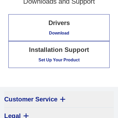
Downloads and Support
Drivers
Download
Installation Support
Set Up Your Product
Customer Service
Legal