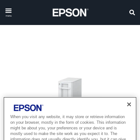
menu
When you visit any website, it may store or retrieve information
on your browser, mostly in the form of cookies. This information
might be about you, your preferences or your device and is
mostly used to make the site work as you expect it to. The
information does not usually directly identify you, but it can give