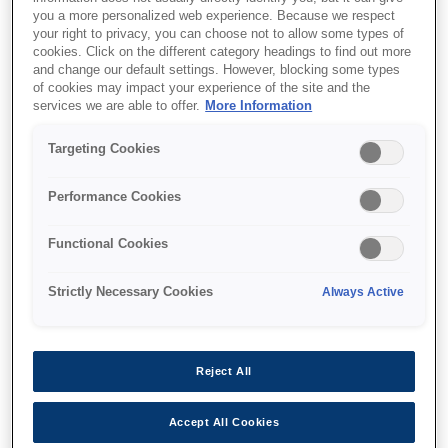
you a more personalized web experience. Because we respect
your right to privacy, you can choose not to allow some types of
cookies. Click on the different category headings to find out more
and change our default settings. However, blocking some types
of cookies may impact your experience of the site and the
services we are able to offer.
More Information
SKU
:
C12C933041
Targeting Cookies
3000-sheet High
Capacity Paper Tray
Performance Cookies
WFE
Functional Cookies
Strictly Necessary Cookies
Always Active
Where to buy
Reject All
Accept All Cookies