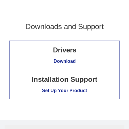
Downloads and Support
Drivers
Download
Installation Support
Set Up Your Product