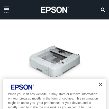
menu
When you visit any website, it may store or retrieve information
on your browser, mostly in the form of cookies. This information
might be about you, your preferences or your device and is
mostly used to make the site work as you expect it to. The