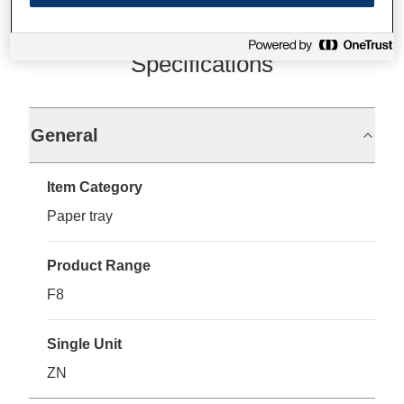
Specifications
General
Item Category
Paper tray
Product Range
F8
Single Unit
ZN