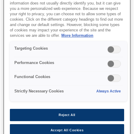
information does not usually directly identify you, but it can give
you a more personalized web experience. Because we respect
your right to privacy, you can choose not to allow some types of
cookies. Click on the different category headings to find out more
and change our default settings. However, blocking some types
of cookies may impact your experience of the site and the
SKU
:
C12C932611
services we are able to offer.
More Information
500 Sheet Paper
Targeting Cookies
Cassette for WF-
Performance Cookies
C8600/87XR Series
Functional Cookies
Strictly Necessary Cookies
Always Active
Where to buy
Reject All
Accept All Cookies