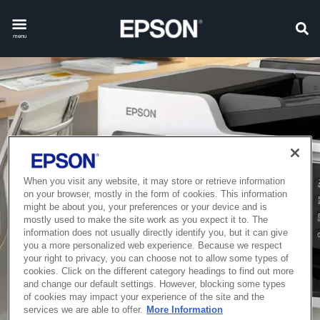
menu
When you visit any website, it may store or retrieve information
on your browser, mostly in the form of cookies. This information
might be about you, your preferences or your device and is
mostly used to make the site work as you expect it to. The
information does not usually directly identify you, but it can give
you a more personalized web experience. Because we respect
your right to privacy, you can choose not to allow some types of
cookies. Click on the different category headings to find out more
and change our default settings. However, blocking some types
of cookies may impact your experience of the site and the
services we are able to offer.
More Information