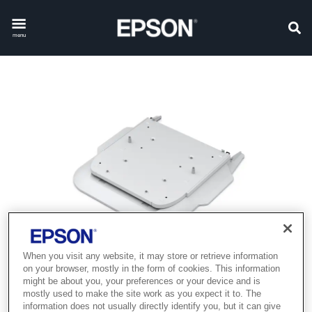
menu
When you visit any website, it may store or retrieve information
on your browser, mostly in the form of cookies. This information
might be about you, your preferences or your device and is
mostly used to make the site work as you expect it to. The
information does not usually directly identify you, but it can give