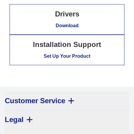
Drivers
Download
Installation Support
Set Up Your Product
Customer Service
Legal