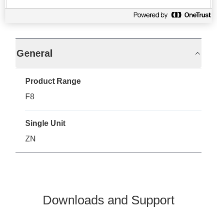
Specifications
General
Product Range
F8
Single Unit
ZN
Downloads and Support