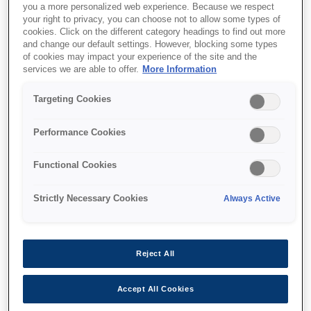
you a more personalized web experience. Because we respect
your right to privacy, you can choose not to allow some types of
cookies. Click on the different category headings to find out more
and change our default settings. However, blocking some types
of cookies may impact your experience of the site and the
services we are able to offer.
More Information
SKU
:
C12C934321
Targeting Cookies
WF-C878R/WF-C879R
Printer Stand
Performance Cookies
Functional Cookies
Strictly Necessary Cookies
Always Active
Where to buy
Reject All
Accept All Cookies