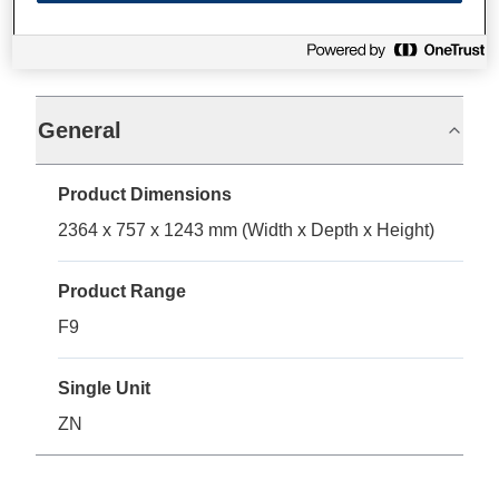
Specifications
General
Product Dimensions
2364 x 757 x 1243 mm (Width x Depth x Height)
Product Range
F9
Single Unit
ZN