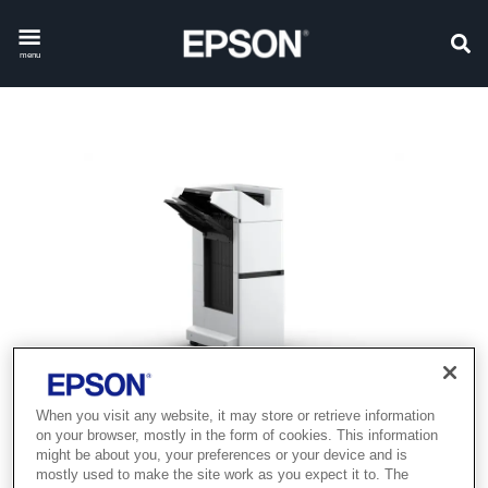
menu
When you visit any website, it may store or retrieve information
on your browser, mostly in the form of cookies. This information
might be about you, your preferences or your device and is
mostly used to make the site work as you expect it to. The