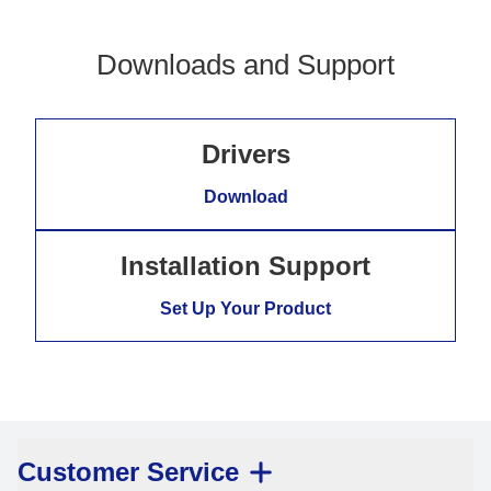
Downloads and Support
Drivers
Download
Installation Support
Set Up Your Product
Customer Service