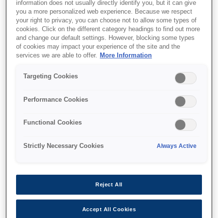
information does not usually directly identify you, but it can give
you a more personalized web experience. Because we respect
your right to privacy, you can choose not to allow some types of
cookies. Click on the different category headings to find out more
and change our default settings. However, blocking some types
of cookies may impact your experience of the site and the
services we are able to offer.
More Information
SKU
:
C12C935501
WorkForce Enterprise
Targeting Cookies
Staple Finisher
Performance Cookies
Functional Cookies
Strictly Necessary Cookies
Always Active
Where to buy
Reject All
Accept All Cookies