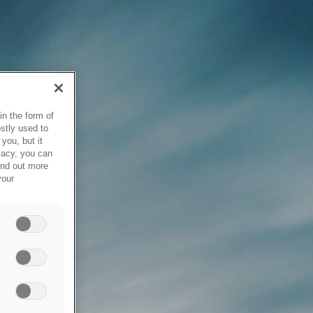
in the form of
stly used to
you, but it
vacy, you can
ind out more
your