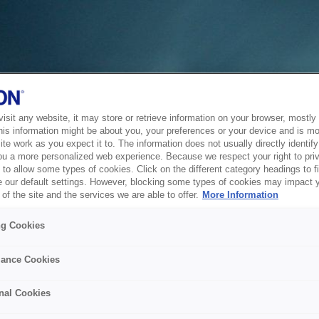
sit any website, it may store or retrieve information on your browser, mostly 
his information might be about you, your preferences or your device and is mo
te work as you expect it to. The information does not usually directly identify 
ou a more personalized web experience. Because we respect your right to pri
to allow some types of cookies. Click on the different category headings to f
 our default settings. However, blocking some types of cookies may impact 
of the site and the services we are able to offer.
More Information
ng Cookies
ance Cookies
nal Cookies