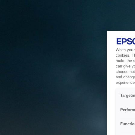
When you vi
cookies. T
make the si
can give y
choose not 
and change
experience 
Targeti
Perform
Functio