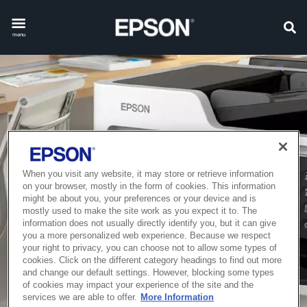
menu
When you visit any website, it may store or retrieve information
on your browser, mostly in the form of cookies. This information
might be about you, your preferences or your device and is
mostly used to make the site work as you expect it to. The
information does not usually directly identify you, but it can give
you a more personalized web experience. Because we respect
your right to privacy, you can choose not to allow some types of
cookies. Click on the different category headings to find out more
and change our default settings. However, blocking some types
of cookies may impact your experience of the site and the
services we are able to offer.
More Information