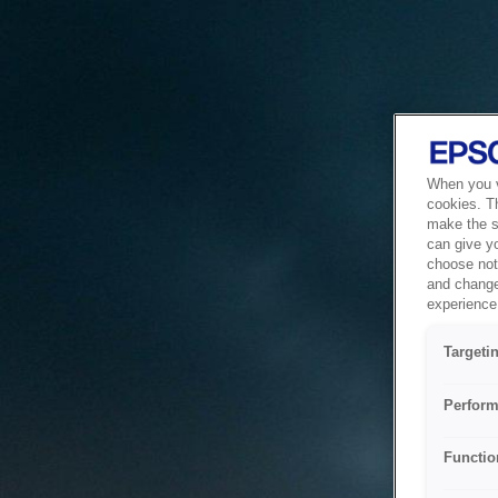
When you vi
cookies. T
make the si
can give y
choose not 
and change
experience 
Targeti
Perform
Functio