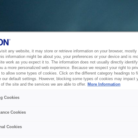
sit any website, it may store or retrieve information on your browser, mostly 
his information might be about you, your preferences or your device and is mo
te work as you expect it to. The information does not usually directly identify 
ou a more personalized web experience. Because we respect your right to pri
to allow some types of cookies. Click on the different category headings to f
 our default settings. However, blocking some types of cookies may impact 
of the site and the services we are able to offer.
More Information
ng Cookies
ance Cookies
nal Cookies