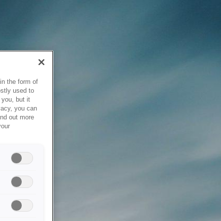
in the form of
stly used to
you, but it
vacy, you can
ind out more
your