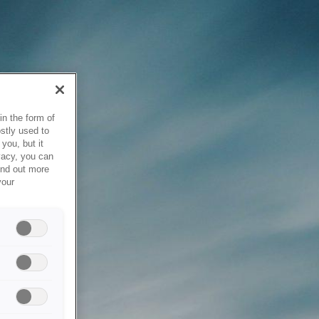
in the form of
stly used to
you, but it
vacy, you can
ind out more
your