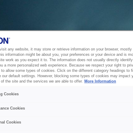
sit any website, it may store or retrieve information on your browser, mostly 
his information might be about you, your preferences or your device and is mo
te work as you expect it to. The information does not usually directly identify 
ou a more personalized web experience. Because we respect your right to pri
to allow some types of cookies. Click on the different category headings to f
 our default settings. However, blocking some types of cookies may impact 
of the site and the services we are able to offer.
More Information
ng Cookies
ance Cookies
nal Cookies