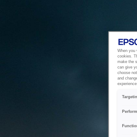
When you vi
cookies. T
make the si
can give y
choose not 
and change
experience 
Targeti
Perform
Functio