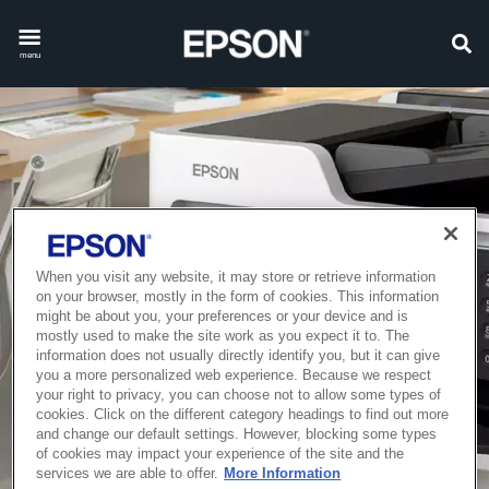
menu
When you visit any website, it may store or retrieve information
on your browser, mostly in the form of cookies. This information
might be about you, your preferences or your device and is
mostly used to make the site work as you expect it to. The
information does not usually directly identify you, but it can give
you a more personalized web experience. Because we respect
your right to privacy, you can choose not to allow some types of
cookies. Click on the different category headings to find out more
and change our default settings. However, blocking some types
of cookies may impact your experience of the site and the
services we are able to offer.
More Information