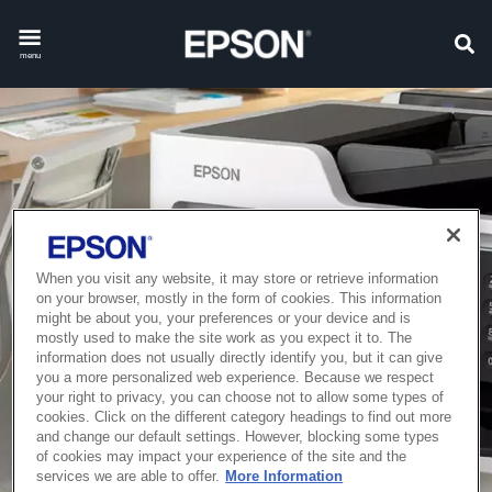
menu
When you visit any website, it may store or retrieve information
on your browser, mostly in the form of cookies. This information
might be about you, your preferences or your device and is
mostly used to make the site work as you expect it to. The
information does not usually directly identify you, but it can give
you a more personalized web experience. Because we respect
your right to privacy, you can choose not to allow some types of
cookies. Click on the different category headings to find out more
and change our default settings. However, blocking some types
of cookies may impact your experience of the site and the
services we are able to offer.
More Information