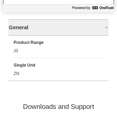
Specifications
General
Product Range
J3
Single Unit
ZN
Downloads and Support