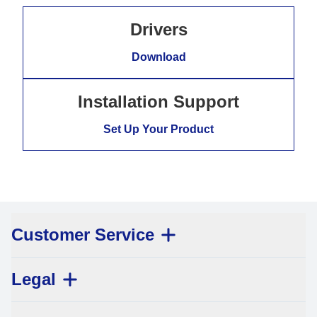
Drivers
Download
Installation Support
Set Up Your Product
Customer Service
Legal