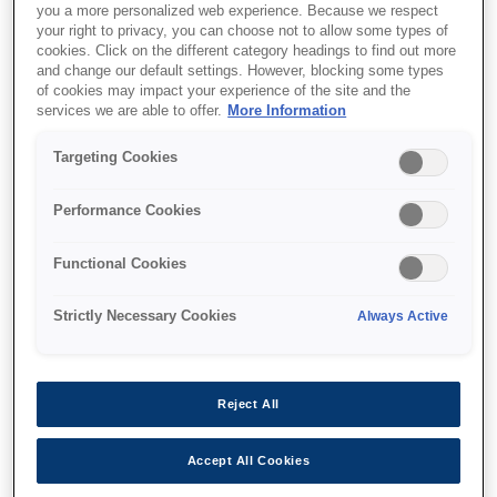
you a more personalized web experience. Because we respect
your right to privacy, you can choose not to allow some types of
cookies. Click on the different category headings to find out more
and change our default settings. However, blocking some types
of cookies may impact your experience of the site and the
services we are able to offer.
More Information
SKU
:
V12H888W10
Floor Stand -
Targeting Cookies
ELPMB55W - EV-100
Performance Cookies
Functional Cookies
Strictly Necessary Cookies
Always Active
Where to buy
Reject All
Accept All Cookies