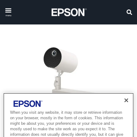
menu
When you visit any website, it may store or retrieve information
on your browser, mostly in the form of cookies. This information
might be about you, your preferences or your device and is
mostly used to make the site work as you expect it to. The
information does not usually directly identify you, but it can give