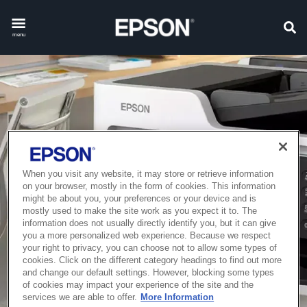
menu
When you visit any website, it may store or retrieve information
on your browser, mostly in the form of cookies. This information
might be about you, your preferences or your device and is
mostly used to make the site work as you expect it to. The
information does not usually directly identify you, but it can give
you a more personalized web experience. Because we respect
your right to privacy, you can choose not to allow some types of
cookies. Click on the different category headings to find out more
and change our default settings. However, blocking some types
of cookies may impact your experience of the site and the
services we are able to offer.
More Information