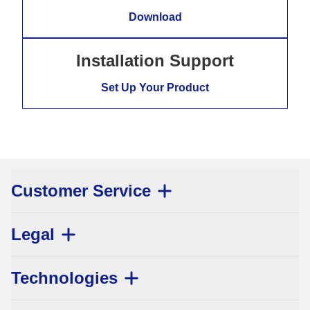
Download
Installation Support
Set Up Your Product
Customer Service
Legal
Technologies