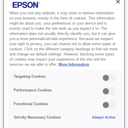
When you visit any website, it may store or retrieve information
on your browser, mostly in the form of cookies. This information
might be about you, your preferences or your device and is
mostly used to make the site work as you expect it to. The
SKU
:
V12H002AG0
information does not usually directly identify you, but it can give
you a more personalized web experience. Because we respect
Laser TV 120" ALR
your right to privacy, you can choose not to allow some types of
cookies. Click on the different category headings to find out more
Screen - ELPSC36
and change our default settings. However, blocking some types
of cookies may impact your experience of the site and the
Take full advantage of a bigger display
services we are able to offer.
More Information
with our Epson Ultra Short Throw
Targeting Cookies
(UST) laser projector.
Performance Cookies
Image size 2657 x 1496mm
120" (304.8 cm)
Functional Cookies
Widescreen format 16:9
Strictly Necessary Cookies
Always Active