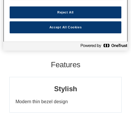
Reject All
Where to buy
Accept All Cookies
Features
Stylish
Modern thin bezel design