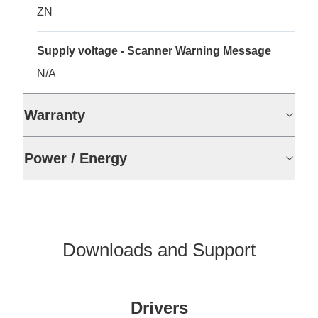
ZN
Supply voltage - Scanner Warning Message
N/A
Warranty
Power / Energy
Downloads and Support
Drivers