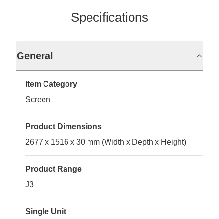
Specifications
General
Item Category
Screen
Product Dimensions
2677 x 1516 x 30 mm (Width x Depth x Height)
Product Range
J3
Single Unit