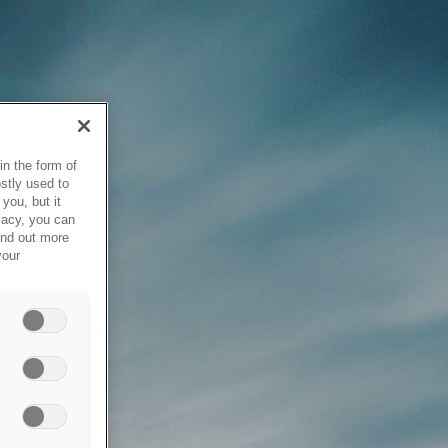
in the form of
stly used to
you, but it
vacy, you can
ind out more
your