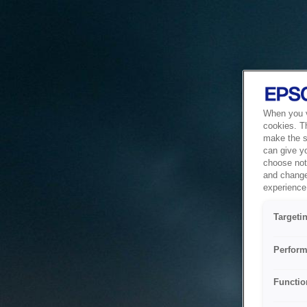
When you vi
cookies. T
make the si
can give y
choose not 
and change
experience 
Targeti
Perform
Functio