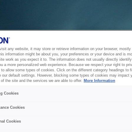
sit any website, it may store or retrieve information on your browser, mostly 
his information might be about you, your preferences or your device and is mo
te work as you expect it to. The information does not usually directly identify 
ou a more personalized web experience. Because we respect your right to pri
to allow some types of cookies. Click on the different category headings to f
 our default settings. However, blocking some types of cookies may impact 
of the site and the services we are able to offer.
More Information
ng Cookies
ance Cookies
nal Cookies