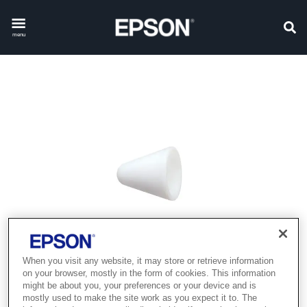
menu
When you visit any website, it may store or retrieve information
on your browser, mostly in the form of cookies. This information
might be about you, your preferences or your device and is
mostly used to make the site work as you expect it to. The