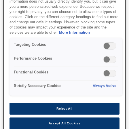
information does not usually directly identify you, but it can give
you a more personalized web experience. Because we respect
your right to privacy, you can choose not to allow some types of
cookies. Click on the different category headings to find out more
and change our default settings. However, blocking some types
of cookies may impact your experience of the site and the
SKU
:
V12H668010
services we are able to offer.
More Information
Replacement Pen Tip -
Targeting Cookies
ELPPS02 x 6
Performance Cookies
Functional Cookies
Strictly Necessary Cookies
Always Active
Where to buy
Reject All
Accept All Cookies