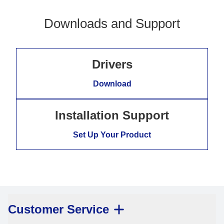
Downloads and Support
Drivers
Download
Installation Support
Set Up Your Product
Customer Service