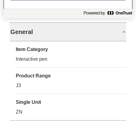
Specifications
General
Item Category
Interactive pen
Product Range
J3
Single Unit
ZN