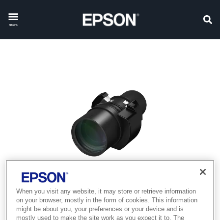
menu
When you visit any website, it may store or retrieve information
on your browser, mostly in the form of cookies. This information
might be about you, your preferences or your device and is
mostly used to make the site work as you expect it to. The