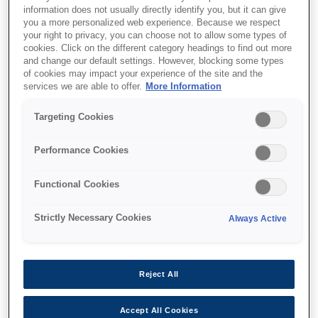
information does not usually directly identify you, but it can give
you a more personalized web experience. Because we respect
your right to privacy, you can choose not to allow some types of
cookies. Click on the different category headings to find out more
and change our default settings. However, blocking some types
of cookies may impact your experience of the site and the
SKU
:
V12H004M0A
services we are able to offer.
More Information
Lens - ELPLM10 - Mid
Targeting Cookies
throw 3 - EB-PU Series
Performance Cookies
Functional Cookies
Strictly Necessary Cookies
Always Active
Where to buy
Reject All
Accept All Cookies