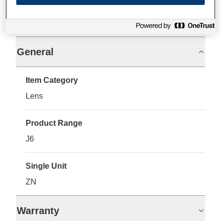
Specifications
General
Item Category
Lens
Product Range
J6
Single Unit
ZN
Warranty