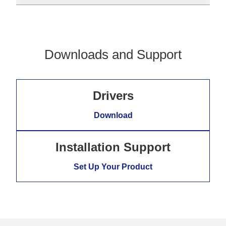
Downloads and Support
Drivers
Download
Installation Support
Set Up Your Product