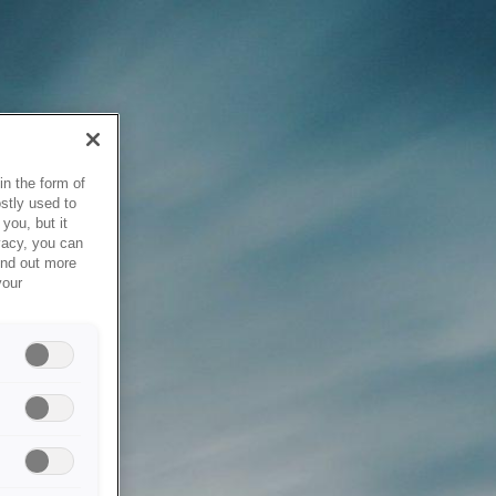
in the form of
stly used to
you, but it
vacy, you can
ind out more
your