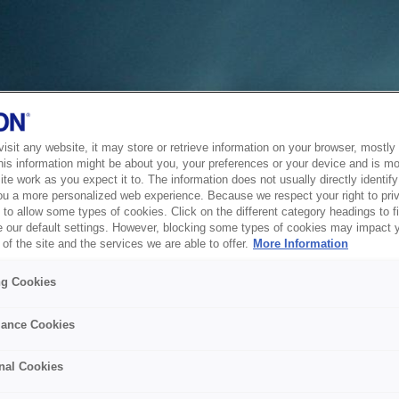
sit any website, it may store or retrieve information on your browser, mostly 
his information might be about you, your preferences or your device and is mo
te work as you expect it to. The information does not usually directly identify 
ou a more personalized web experience. Because we respect your right to pri
to allow some types of cookies. Click on the different category headings to f
 our default settings. However, blocking some types of cookies may impact 
of the site and the services we are able to offer.
More Information
ng Cookies
ance Cookies
nal Cookies