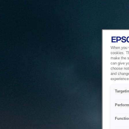
When you vi
cookies. T
make the si
can give y
choose not 
and change
experience 
Targeti
Perform
Functio