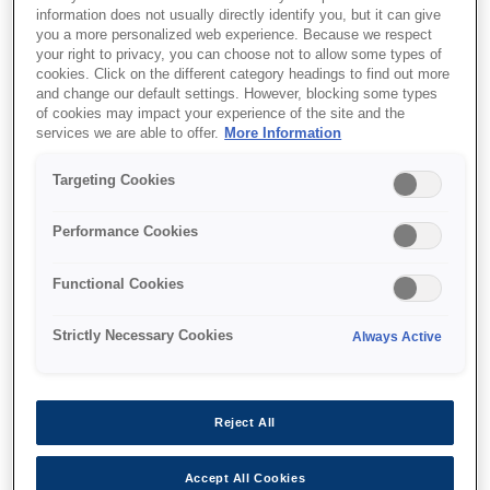
information does not usually directly identify you, but it can give
you a more personalized web experience. Because we respect
your right to privacy, you can choose not to allow some types of
cookies. Click on the different category headings to find out more
and change our default settings. However, blocking some types
of cookies may impact your experience of the site and the
SKU
:
V12H004W05
services we are able to offer.
More Information
Lens - ELPLW05 - Wide
Targeting Cookies
zoom 1 - EB-PU Series
Performance Cookies
Functional Cookies
Strictly Necessary Cookies
Always Active
Where to buy
Reject All
Accept All Cookies