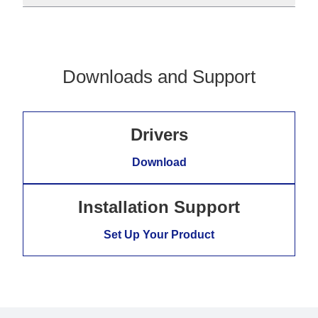
Downloads and Support
Drivers
Download
Installation Support
Set Up Your Product