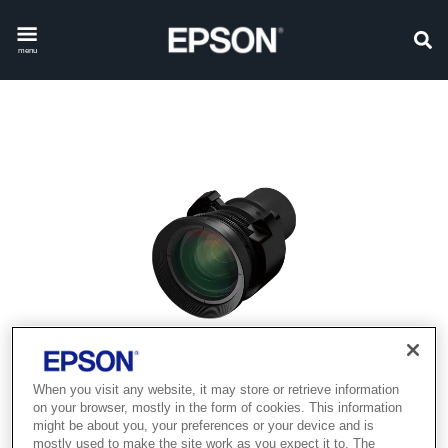
menu
When you visit any website, it may store or retrieve information
on your browser, mostly in the form of cookies. This information
might be about you, your preferences or your device and is
mostly used to make the site work as you expect it to. The