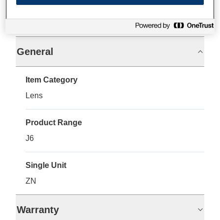
Specifications
General
Item Category
Lens
Product Range
J6
Single Unit
ZN
Warranty