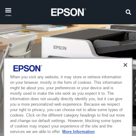
menu
When you visit any website, it may store or retrieve information
on your browser, mostly in the form of cookies. This information
might be about you, your preferences or your device and is
mostly used to make the site work as you expect it to. The
information does not usually directly identify you, but it can give
you a more personalized web experience. Because we respect
your right to privacy, you can choose not to allow some types of
cookies. Click on the different category headings to find out more
and change our default settings. However, blocking some types
of cookies may impact your experience of the site and the
services we are able to offer.
More Information