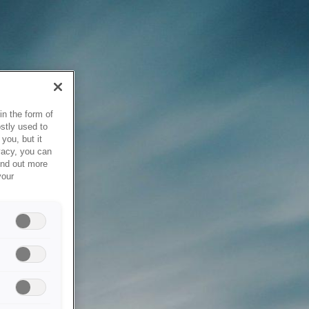
in the form of
stly used to
you, but it
vacy, you can
ind out more
your