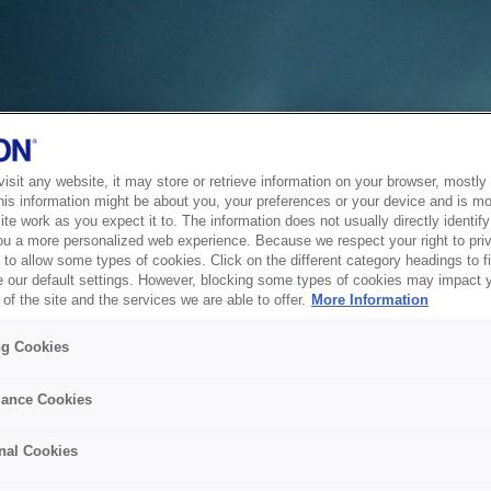
sit any website, it may store or retrieve information on your browser, mostly 
his information might be about you, your preferences or your device and is mo
te work as you expect it to. The information does not usually directly identify 
ou a more personalized web experience. Because we respect your right to pri
to allow some types of cookies. Click on the different category headings to f
 our default settings. However, blocking some types of cookies may impact 
of the site and the services we are able to offer.
More Information
ng Cookies
ance Cookies
nal Cookies