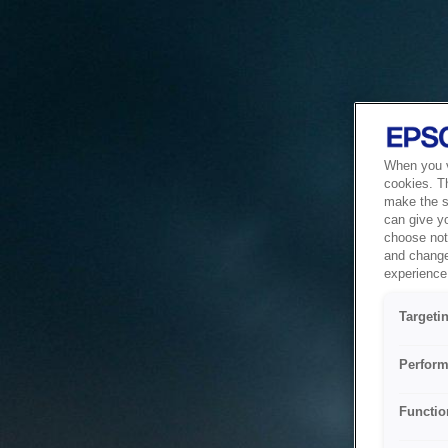
When you vi
cookies. T
make the si
can give y
choose not 
and change
experience 
Targeti
Perform
Functio