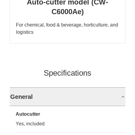
Auto-cutter model (CW-
C6000Ae)
For chemical, food & beverage, horticulture, and
logistics
Specifications
General
Autocutter
Yes, included