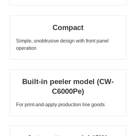
Compact
Simple, unobtrusive design with front panel
operation
Built-in peeler model (CW-
C6000Pe)
For print-and-apply production line goods