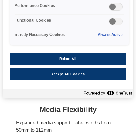
Enhanced colour matching
Performance Cookies
Functional Cookies
Strictly Necessary Cookies
Always Active
Where to buy
Reject All
Accept All Cookies
Features
Media Flexibility
Expanded media support. Label widths from
50mm to 112mm