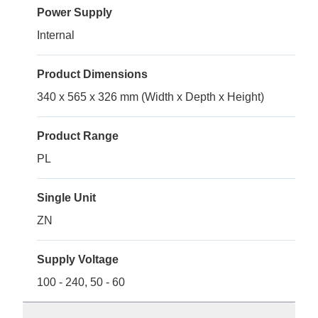
Power Supply
Internal
Product Dimensions
340 x 565 x 326 mm (Width x Depth x Height)
Product Range
PL
Single Unit
ZN
Supply Voltage
100 - 240, 50 - 60