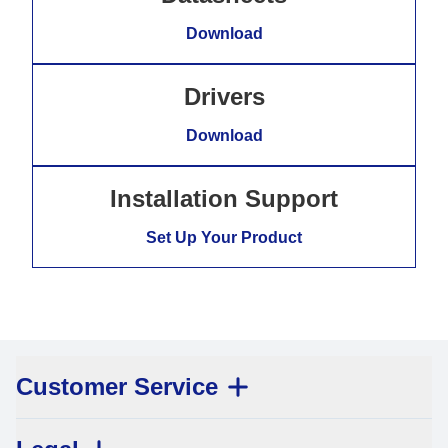
Download
Drivers
Download
Installation Support
Set Up Your Product
Customer Service