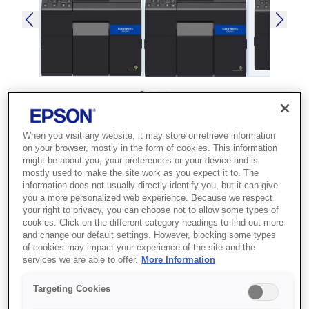
SKU
:
C31CH76102
When you visit any website, it may store or retrieve information
ColorWorks C6000Ae
on your browser, mostly in the form of cookies. This information
might be about you, your preferences or your device and is
mostly used to make the site work as you expect it to. The
Best for businesses that need high-
information does not usually directly identify you, but it can give
quality, on-demand colour label
you a more personalized web experience. Because we respect
your right to privacy, you can choose not to allow some types of
production to reduce outsourcing
cookies. Click on the different category headings to find out more
costs.
and change our default settings. However, blocking some types
of cookies may impact your experience of the site and the
services we are able to offer.
More Information
High-quality labels
Extensive media support
Targeting Cookies