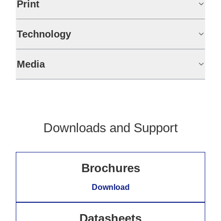
Print
Technology
Media
Downloads and Support
Brochures
Download
Datasheets