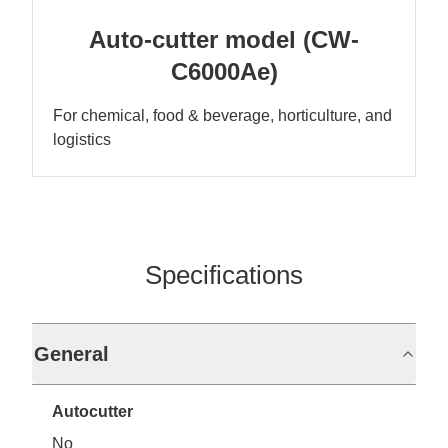
Auto-cutter model (CW-
C6000Ae)
For chemical, food & beverage, horticulture, and
logistics
Specifications
General
Autocutter
No