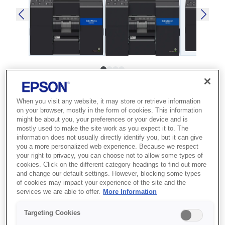
SKU
:
C31CH76202MK
When you visit any website, it may store or retrieve information
ColorWorks C6000Pe
on your browser, mostly in the form of cookies. This information
might be about you, your preferences or your device and is
(MK)
mostly used to make the site work as you expect it to. The
information does not usually directly identify you, but it can give
Best for businesses that need high-
you a more personalized web experience. Because we respect
your right to privacy, you can choose not to allow some types of
quality, on-demand colour label
cookies. Click on the different category headings to find out more
production to reduce outsourcing
and change our default settings. However, blocking some types
of cookies may impact your experience of the site and the
costs.
services we are able to offer.
More Information
High-quality labels
Targeting Cookies