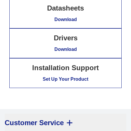
Datasheets
Download
Drivers
Download
Installation Support
Set Up Your Product
Customer Service