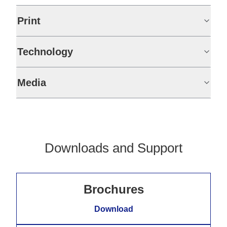
Print
Technology
Media
Downloads and Support
Brochures
Download