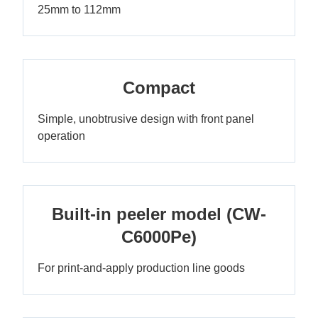
25mm to 112mm
Compact
Simple, unobtrusive design with front panel
operation
Built-in peeler model (CW-
C6000Pe)
For print-and-apply production line goods