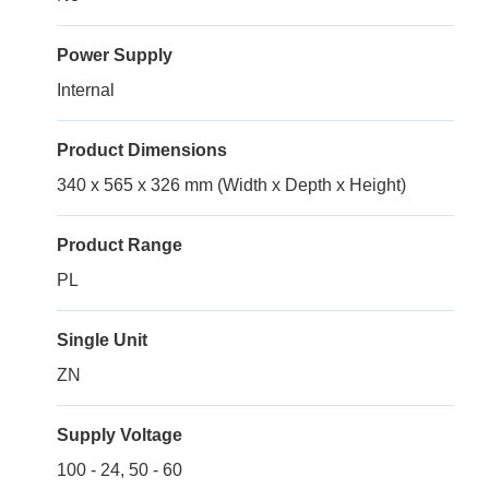
Power Supply
Internal
Product Dimensions
340 x 565 x 326 mm (Width x Depth x Height)
Product Range
PL
Single Unit
ZN
Supply Voltage
100 - 24, 50 - 60