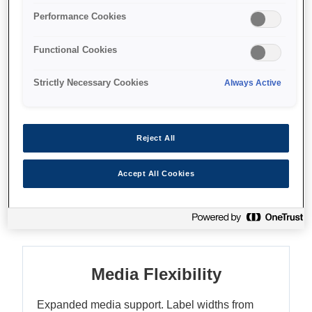
Extensive media support
Performance Cookies
Enhanced colour matching
Functional Cookies
Strictly Necessary Cookies
Always Active
Where to buy
Reject All
Accept All Cookies
Features
Media Flexibility
Expanded media support. Label widths from