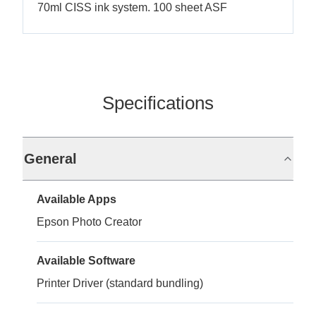
70ml CISS ink system. 100 sheet ASF
Specifications
General
Available Apps
Epson Photo Creator
Available Software
Printer Driver (standard bundling)