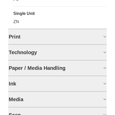
Single Unit
ZN
Print
Technology
Paper / Media Handling
Ink
Media