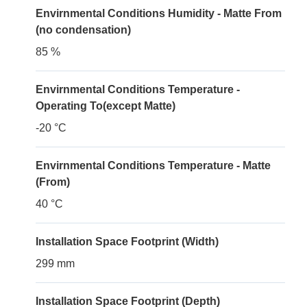
Envirnmental Conditions Humidity - Matte From
(no condensation)
85 %
Envirnmental Conditions Temperature -
Operating To(except Matte)
-20 °C
Envirnmental Conditions Temperature - Matte
(From)
40 °C
Installation Space Footprint (Width)
299 mm
Installation Space Footprint (Depth)