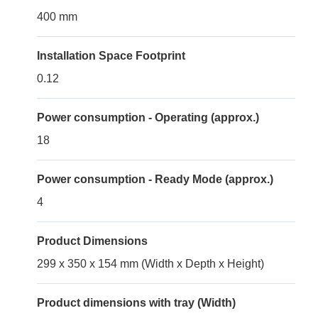
400 mm
Installation Space Footprint
0.12
Power consumption - Operating (approx.)
18
Power consumption - Ready Mode (approx.)
4
Product Dimensions
299 x 350 x 154 mm (Width x Depth x Height)
Product dimensions with tray (Width)