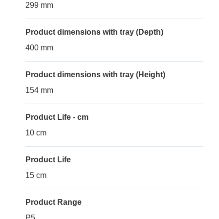
299 mm
Product dimensions with tray (Depth)
400 mm
Product dimensions with tray (Height)
154 mm
Product Life - cm
10 cm
Product Life
15 cm
Product Range
P5