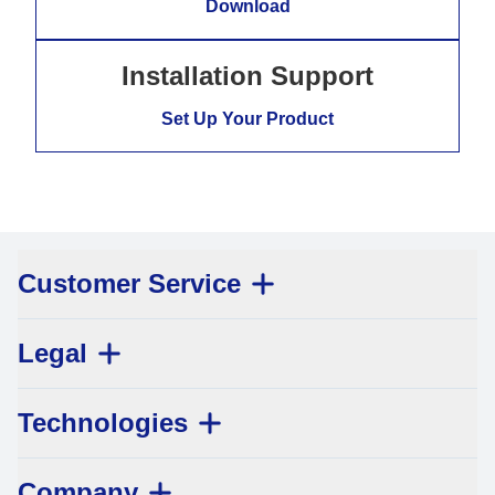
Download
Installation Support
Set Up Your Product
Customer Service
Legal
Technologies
Company