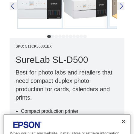
SKU
:
C11CK56301BX
SureLab SL-D500
Best for photo labs and retailers that
need compact duplex photo
production for cards, calendars and
prints.
Compact production printer
Stackable
Portable
When you visit any website, it may store or retrieve information