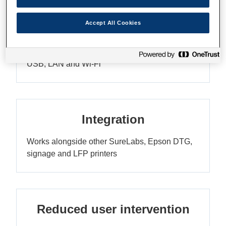
Accept All Cookies
Connectivity
USB, LAN and Wi-Fi
Integration
Works alongside other SureLabs, Epson DTG,
signage and LFP printers
Reduced user intervention