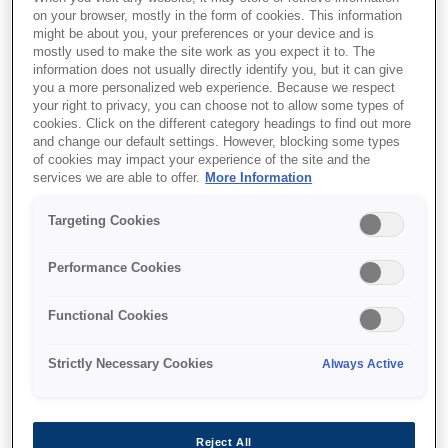
on your browser, mostly in the form of cookies. This information
might be about you, your preferences or your device and is
mostly used to make the site work as you expect it to. The
information does not usually directly identify you, but it can give
you a more personalized web experience. Because we respect
your right to privacy, you can choose not to allow some types of
Where to buy
cookies. Click on the different category headings to find out more
and change our default settings. However, blocking some types
of cookies may impact your experience of the site and the
services we are able to offer.
More Information
Targeting Cookies
Features
Performance Cookies
Functional Cookies
Compact and stackable
Strictly Necessary Cookies
Always Active
design
Fits seamlessly into most work environments
Reject All