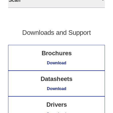
Scan
Downloads and Support
Brochures
Download
Datasheets
Download
Drivers