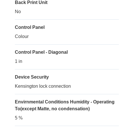
Back Print Unit
No
Control Panel
Colour
Control Panel - Diagonal
1 in
Device Security
Kensington lock connection
Envirnmental Conditions Humidity - Operating
To(except Matte, no condensation)
5 %