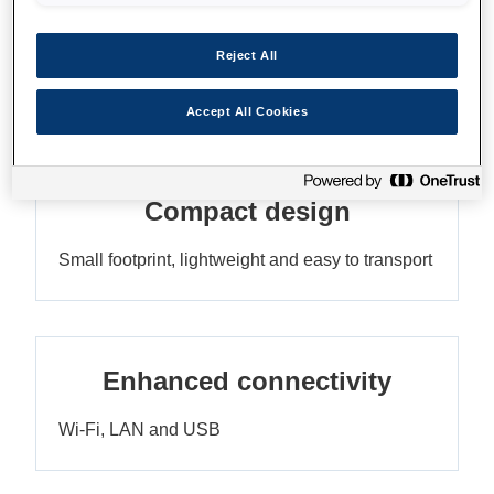
Impressive print speeds
Reject All
Up to 385 pph¹ with no compromise on quality
Accept All Cookies
Compact design
Small footprint, lightweight and easy to transport
Enhanced connectivity
Wi-Fi, LAN and USB