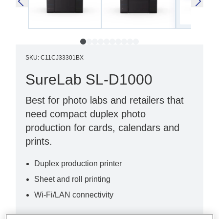
SKU
:
C11CJ33301BX
SureLab SL-D1000
Best for photo labs and retailers that
need compact duplex photo
production for cards, calendars and
prints.
Duplex production printer
Sheet and roll printing
Wi-Fi/LAN connectivity