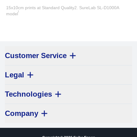
15x10cm prints at Standard Quality2. SureLab SL-D1000A
1
model
Customer Service
Legal
Technologies
Company