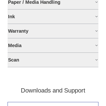
Paper / Media Handling
Ink
Warranty
Media
Scan
Downloads and Support