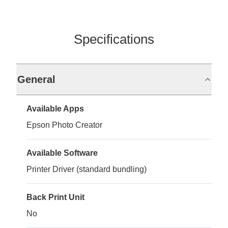
Specifications
General
Available Apps
Epson Photo Creator
Available Software
Printer Driver (standard bundling)
Back Print Unit
No