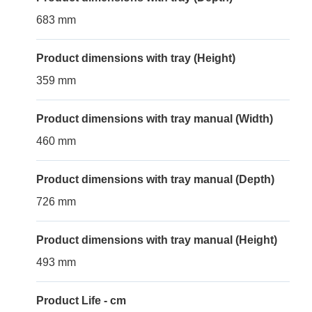
683 mm
Product dimensions with tray (Height)
359 mm
Product dimensions with tray manual (Width)
460 mm
Product dimensions with tray manual (Depth)
726 mm
Product dimensions with tray manual (Height)
493 mm
Product Life - cm