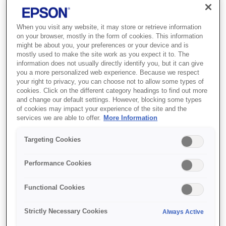
When you visit any website, it may store or retrieve information
on your browser, mostly in the form of cookies. This information
Where to buy
might be about you, your preferences or your device and is
mostly used to make the site work as you expect it to. The
information does not usually directly identify you, but it can give
you a more personalized web experience. Because we respect
your right to privacy, you can choose not to allow some types of
cookies. Click on the different category headings to find out more
and change our default settings. However, blocking some types
of cookies may impact your experience of the site and the
Features
services we are able to offer.
More Information
Targeting Cookies
Duplex photo printing
Performance Cookies
Duplex feeder cassette (up to 100 A4 sheets) for
Functional Cookies
auto-sheet production²
Strictly Necessary Cookies
Always Active