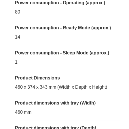
Power consumption - Operating (approx.)
80
Power consumption - Ready Mode (approx.)
14
Power consumption - Sleep Mode (approx.)
1
Product Dimensions
460 x 374 x 343 mm (Width x Depth x Height)
Product dimensions with tray (Width)
460 mm
Product dimensions with tray (Depth)