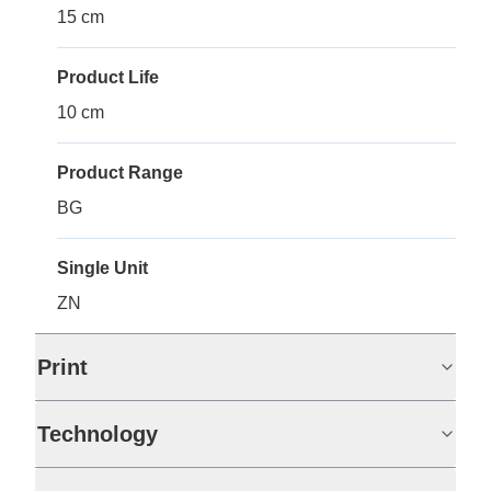
15 cm
Product Life
10 cm
Product Range
BG
Single Unit
ZN
Print
Technology