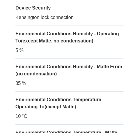
Device Security
Kensington lock connection
Envirnmental Conditions Humidity - Operating
To(except Matte, no condensation)
5 %
Envirnmental Conditions Humidity - Matte From
(no condensation)
85 %
Envirnmental Conditions Temperature -
Operating To(except Matte)
10 °C
Envirnmental Conditions Temperature - Matte