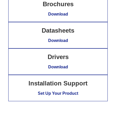
Brochures
Download
Datasheets
Download
Drivers
Download
Installation Support
Set Up Your Product