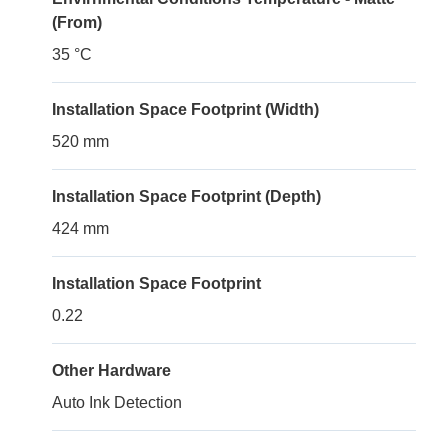
(From)
35 °C
Installation Space Footprint (Width)
520 mm
Installation Space Footprint (Depth)
424 mm
Installation Space Footprint
0.22
Other Hardware
Auto Ink Detection