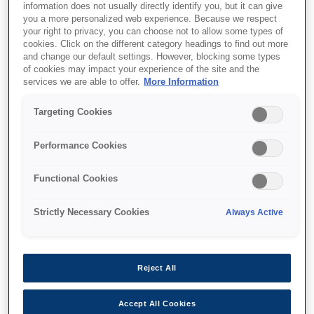
information does not usually directly identify you, but it can give
you a more personalized web experience. Because we respect
your right to privacy, you can choose not to allow some types of
cookies. Click on the different category headings to find out more
and change our default settings. However, blocking some types
of cookies may impact your experience of the site and the
services we are able to offer.
More Information
SKU
:
C12C811141
Targeting Cookies
SIDM A4 Paper Roll
Holder for LX-
Performance Cookies
350/300+II/1170II, FX-
Functional Cookies
890, FX-890A, FX-2190,
LQ-690/350/300+II series
Strictly Necessary Cookies
Always Active
Reject All
Accept All Cookies
Where to buy