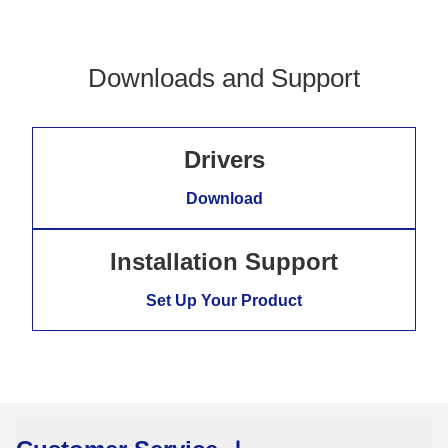
Downloads and Support
Drivers
Download
Installation Support
Set Up Your Product