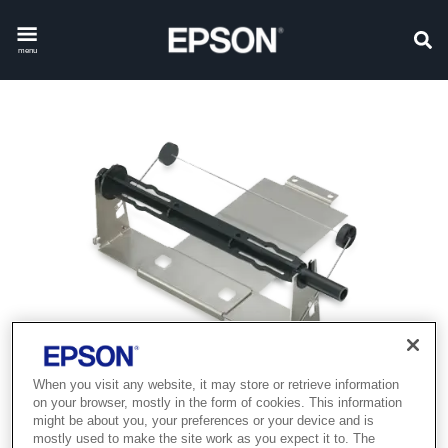
menu
When you visit any website, it may store or retrieve information
on your browser, mostly in the form of cookies. This information
might be about you, your preferences or your device and is
mostly used to make the site work as you expect it to. The