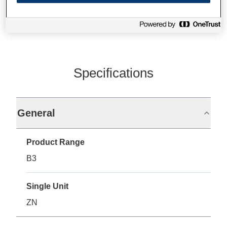
Specifications
General
Product Range
B3
Single Unit
ZN