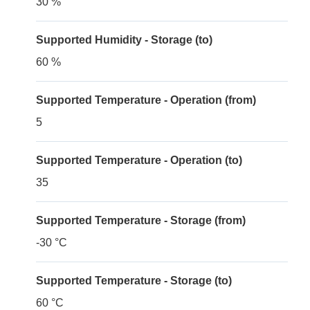
30 %
Supported Humidity - Storage (to)
60 %
Supported Temperature - Operation (from)
5
Supported Temperature - Operation (to)
35
Supported Temperature - Storage (from)
-30 °C
Supported Temperature - Storage (to)
60 °C