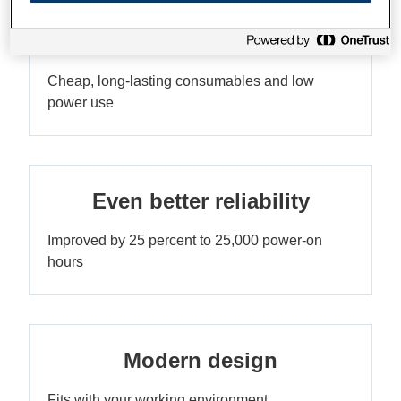
Very low TCO
Cheap, long-lasting consumables and low
power use
Even better reliability
Improved by 25 percent to 25,000 power-on
hours
Modern design
Fits with your working environment