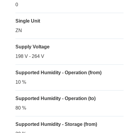
0
Single Unit
ZN
Supply Voltage
198 V - 264 V
Supported Humidity - Operation (from)
10 %
Supported Humidity - Operation (to)
80 %
Supported Humidity - Storage (from)