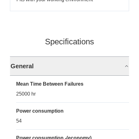
Specifications
General
Mean Time Between Failures
25000 hr
Power consumption
54
Power consumption -(economy)