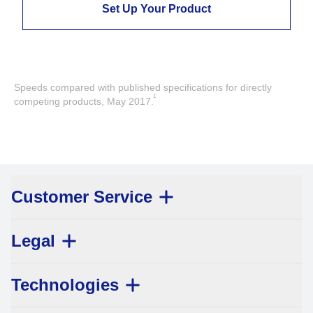
Set Up Your Product
Speeds compared with published specifications for directly
1
competing products, May 2017.
Customer Service
Legal
Technologies