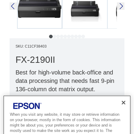
SKU
:
C11CF38403
FX-2190II
Best for high-volume back-office and
data processing that needs fast 9-pin
136-column dot matrix output.
Low TCO dot matrix printer
Fast print speeds¹
When you visit any website, it may store or retrieve information
on your browser, mostly in the form of cookies. This information
Improved reliability
might be about you, your preferences or your device and is
mostly used to make the site work as you expect it to. The