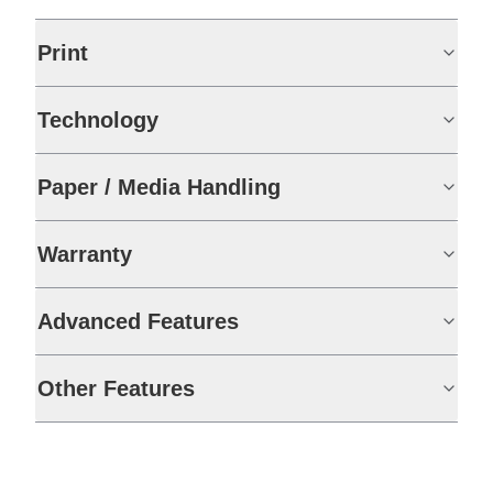
Print
Technology
Paper / Media Handling
Warranty
Advanced Features
Other Features