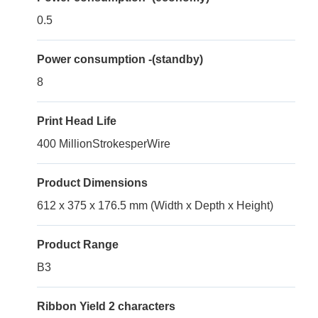
0.5
Power consumption -(standby)
8
Print Head Life
400 MillionStrokesperWire
Product Dimensions
612 x 375 x 176.5 mm (Width x Depth x Height)
Product Range
B3
Ribbon Yield 2 characters