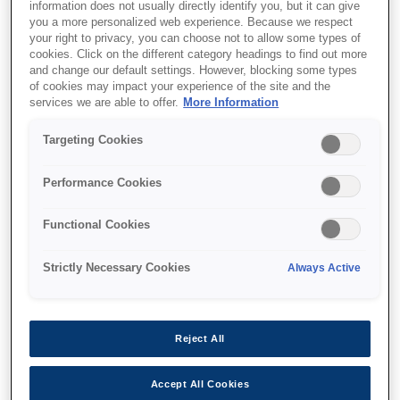
information does not usually directly identify you, but it can give
you a more personalized web experience. Because we respect
your right to privacy, you can choose not to allow some types of
cookies. Click on the different category headings to find out more
and change our default settings. However, blocking some types
Where to buy
of cookies may impact your experience of the site and the
services we are able to offer.
More Information
Targeting Cookies
Performance Cookies
Features
Functional Cookies
Strictly Necessary Cookies
Always Active
Market-leading print speeds¹
Complete your high-volume print runs even
Reject All
faster
Accept All Cookies