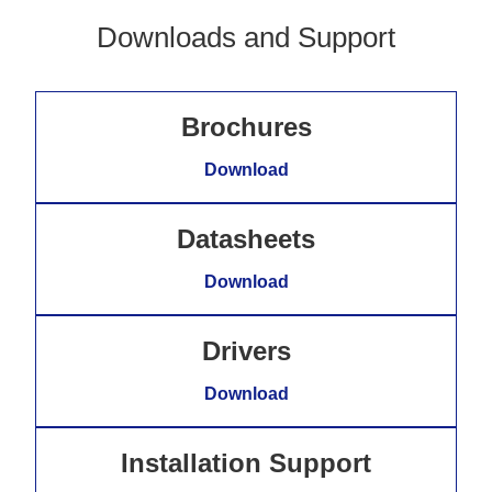
Downloads and Support
Brochures
Download
Datasheets
Download
Drivers
Download
Installation Support