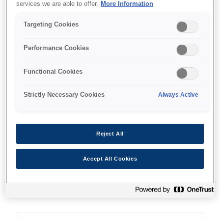
services we are able to offer.
More Information
Targeting Cookies
Where to buy
Performance Cookies
Functional Cookies
Strictly Necessary Cookies
Always Active
Features
Reject All
Fast print speed
Accept All Cookies
USD speed of 550 characters per second at 10
characters per inch