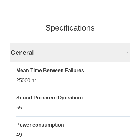
Specifications
General
Mean Time Between Failures
25000 hr
Sound Pressure (Operation)
55
Power consumption
49