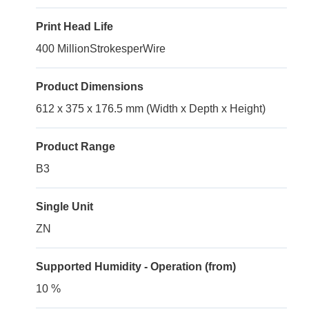
Print Head Life
400 MillionStrokesperWire
Product Dimensions
612 x 375 x 176.5 mm (Width x Depth x Height)
Product Range
B3
Single Unit
ZN
Supported Humidity - Operation (from)
10 %