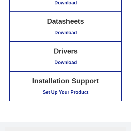
Download
Datasheets
Download
Drivers
Download
Installation Support
Set Up Your Product