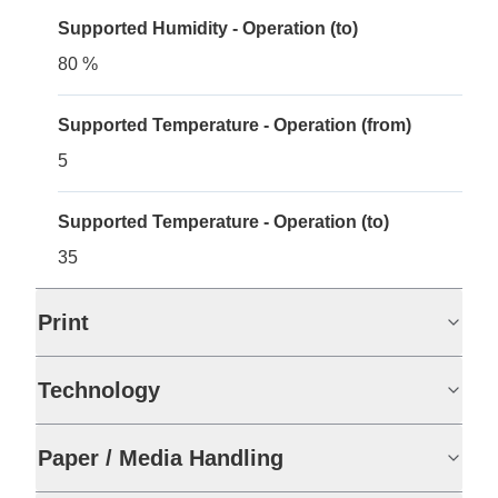
Supported Humidity - Operation (to)
80 %
Supported Temperature - Operation (from)
5
Supported Temperature - Operation (to)
35
Print
Technology
Paper / Media Handling