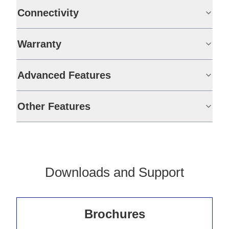
Connectivity
Warranty
Advanced Features
Other Features
Downloads and Support
Brochures