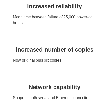
Increased reliability
Mean time between failure of 25,000 power-on
hours
Increased number of copies
Now original plus six copies
Network capability
Supports both serial and Ethernet connections