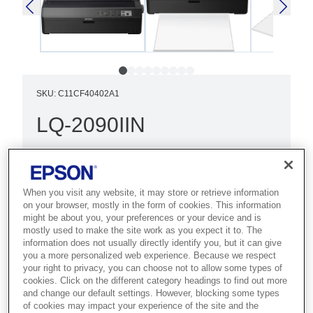
SKU
:
C11CF40402A1
LQ-2090IIN
Best for high-volume environments
that need fast 24-pin 136-column dot
matrix output with network access.
When you visit any website, it may store or retrieve information
on your browser, mostly in the form of cookies. This information
might be about you, your preferences or your device and is
Increased reliability
mostly used to make the site work as you expect it to. The
information does not usually directly identify you, but it can give
Fast print speed
you a more personalized web experience. Because we respect
your right to privacy, you can choose not to allow some types of
Network capability
cookies. Click on the different category headings to find out more
and change our default settings. However, blocking some types
of cookies may impact your experience of the site and the