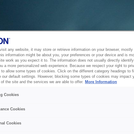
sit any website, it may store or retrieve information on your browser, mostly 
his information might be about you, your preferences or your device and is mo
te work as you expect it to. The information does not usually directly identify 
ou a more personalized web experience. Because we respect your right to pri
to allow some types of cookies. Click on the different category headings to f
 our default settings. However, blocking some types of cookies may impact 
of the site and the services we are able to offer.
More Information
ng Cookies
ance Cookies
nal Cookies