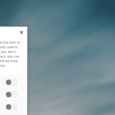
in the form of
stly used to
you, but it
vacy, you can
ind out more
your