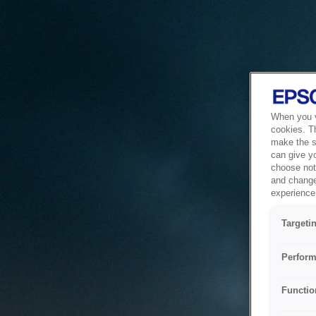
When you vi
cookies. T
make the si
can give y
choose not 
and change
experience 
Targeti
Perform
Functio