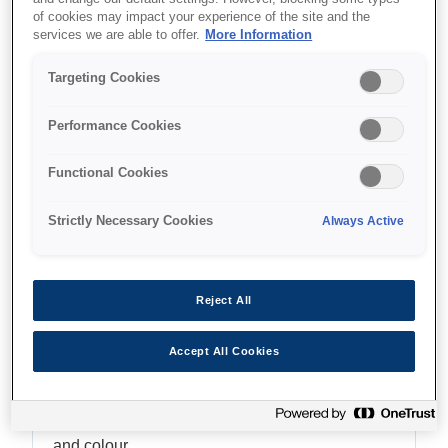
of cookies may impact your experience of the site and the
Multifunction with ADF
services we are able to offer.
More Information
Targeting Cookies
Performance Cookies
Where to buy
Functional Cookies
Strictly Necessary Cookies
Always Active
Features
Reject All
Accept All Cookies
Fast, time-saving printing
Enjoy print speeds up to 25ipm¹ in both black
and colour