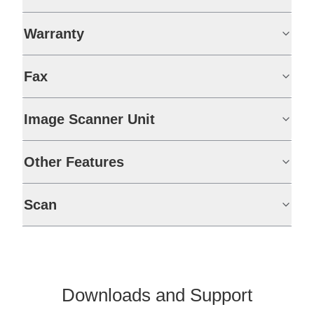
Warranty
Fax
Image Scanner Unit
Other Features
Scan
Downloads and Support