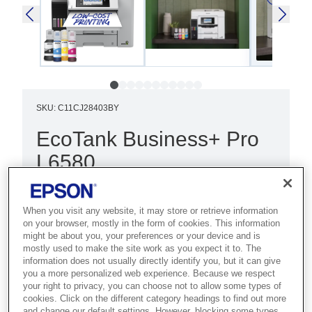
SKU
:
C11CJ28403BY
EcoTank Business+ Pro
L6580
Best for demanding businesses that
need the lowest cost per page with
When you visit any website, it may store or retrieve information
on your browser, mostly in the form of cookies. This information
high-speed A4 colour and maximum
might be about you, your preferences or your device and is
uptime.
mostly used to make the site work as you expect it to. The
information does not usually directly identify you, but it can give
you a more personalized web experience. Because we respect
Ultra-low cost per page
your right to privacy, you can choose not to allow some types of
cookies. Click on the different category headings to find out more
Fast print and scan
and change our default settings. However, blocking some types