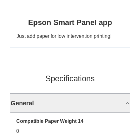
Epson Smart Panel app
Just add paper for low intervention printing!
Specifications
General
Compatible Paper Weight 14
0