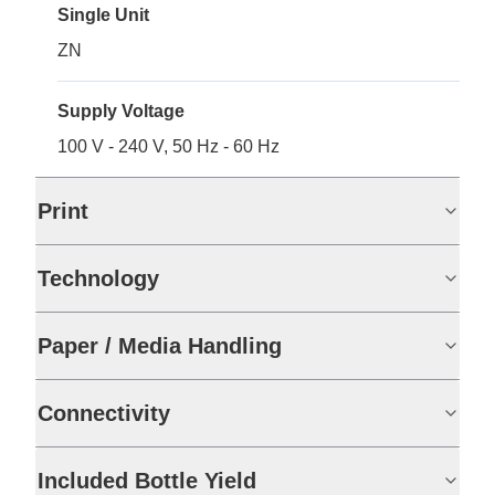
Single Unit
ZN
Supply Voltage
100 V - 240 V, 50 Hz - 60 Hz
Print
Technology
Paper / Media Handling
Connectivity
Included Bottle Yield