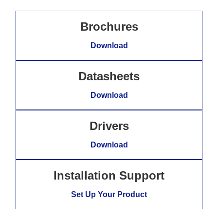
Brochures
Download
Datasheets
Download
Drivers
Download
Installation Support
Set Up Your Product