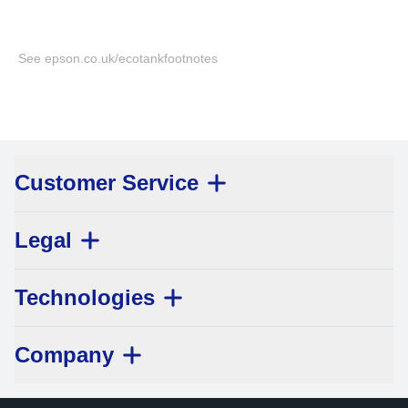
See epson.co.uk/ecotankfootnotes
Customer Service
Legal
Technologies
Company