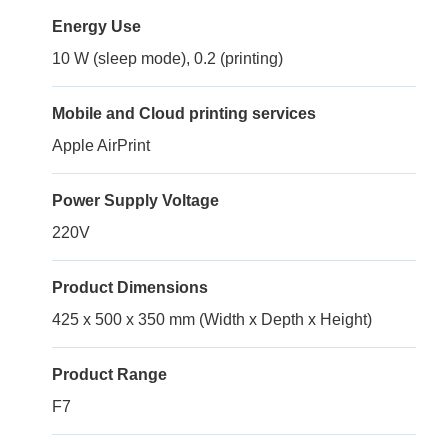
Energy Use
10 W (sleep mode), 0.2 (printing)
Mobile and Cloud printing services
Apple AirPrint
Power Supply Voltage
220V
Product Dimensions
425 x 500 x 350 mm (Width x Depth x Height)
Product Range
F7