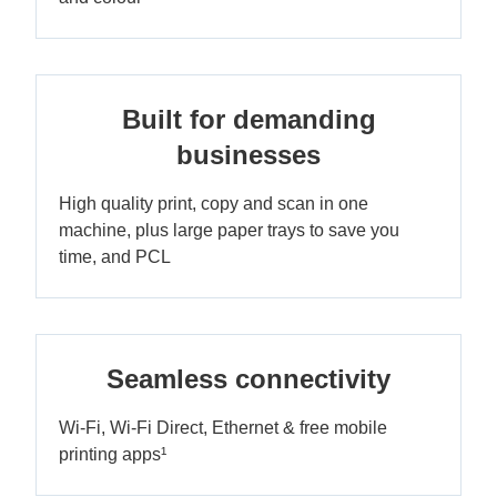
Built for demanding
businesses
High quality print, copy and scan in one
machine, plus large paper trays to save you
time, and PCL
Seamless connectivity
Wi-Fi, Wi-Fi Direct, Ethernet & free mobile
printing apps¹