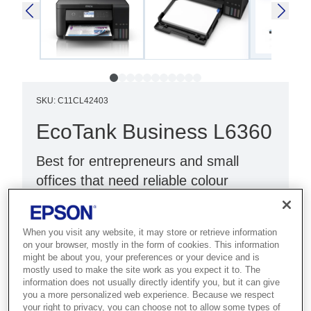
SKU
:
C11CL42403
EcoTank Business L6360
Best for entrepreneurs and small
offices that need reliable colour
printing with duplex and Ethernet.
3-in-1 Function: Color Printer
When you visit any website, it may store or retrieve information
on your browser, mostly in the form of cookies. This information
PrecisionCore technology
might be about you, your preferences or your device and is
mostly used to make the site work as you expect it to. The
Designed for Business
information does not usually directly identify you, but it can give
you a more personalized web experience. Because we respect
your right to privacy, you can choose not to allow some types of