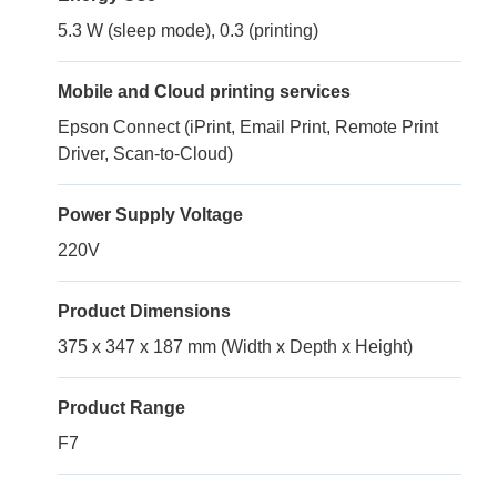
5.3 W (sleep mode), 0.3 (printing)
Mobile and Cloud printing services
Epson Connect (iPrint, Email Print, Remote Print
Driver, Scan-to-Cloud)
Power Supply Voltage
220V
Product Dimensions
375 x 347 x 187 mm (Width x Depth x Height)
Product Range
F7