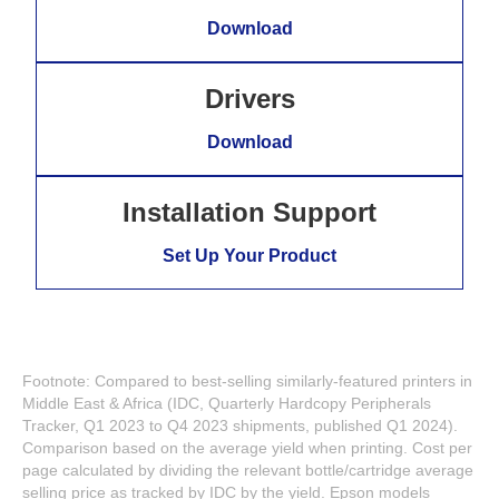
Download
Drivers
Download
Installation Support
Set Up Your Product
Footnote: Compared to best-selling similarly-featured printers in
Middle East & Africa (IDC, Quarterly Hardcopy Peripherals
Tracker, Q1 2023 to Q4 2023 shipments, published Q1 2024).
Comparison based on the average yield when printing. Cost per
page calculated by dividing the relevant bottle/cartridge average
selling price as tracked by IDC by the yield. Epson models