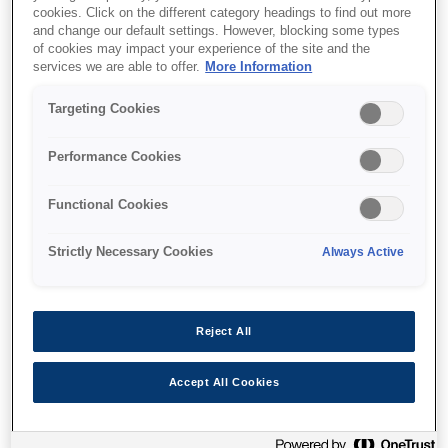
cookies. Click on the different category headings to find out more
and change our default settings. However, blocking some types
of cookies may impact your experience of the site and the
services we are able to offer.
More Information
Where to buy
Targeting Cookies
Performance Cookies
Functional Cookies
Features
Strictly Necessary Cookies
Always Active
Ultra-low cost per page
Reject All
Reduce printing costs by up to 90%¹
Accept All Cookies