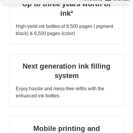
Up to three years worth of
ink²
High-yield ink bottles of 8,500 pages ( pigment
black) & 6,500 pages (color)
Next generation ink filling
system
Enjoy hassle and mess-free refills with the
enhanced ink bottles
Mobile printing and