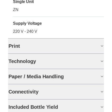
Single Unit
ZN
Supply Voltage
220 V - 240 V
Print
Technology
Paper / Media Handling
Connectivity
Included Bottle Yield