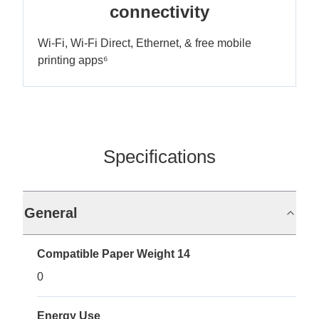
connectivity
Wi-Fi, Wi-Fi Direct, Ethernet, & free mobile
printing apps⁶
Specifications
General
Compatible Paper Weight 14
0
Energy Use