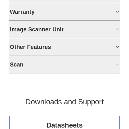
Warranty
Image Scanner Unit
Other Features
Scan
Downloads and Support
Datasheets