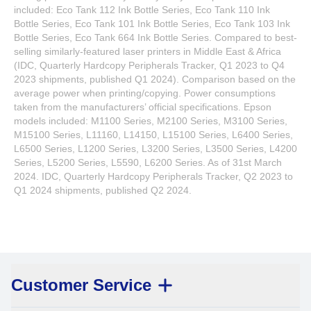
included: Eco Tank 112 Ink Bottle Series, Eco Tank 110 Ink
Bottle Series, Eco Tank 101 Ink Bottle Series, Eco Tank 103 Ink
Bottle Series, Eco Tank 664 Ink Bottle Series. Compared to best-
selling similarly-featured laser printers in Middle East & Africa
(IDC, Quarterly Hardcopy Peripherals Tracker, Q1 2023 to Q4
2023 shipments, published Q1 2024). Comparison based on the
average power when printing/copying. Power consumptions
taken from the manufacturers’ official specifications. Epson
models included: M1100 Series, M2100 Series, M3100 Series,
M15100 Series, L11160, L14150, L15100 Series, L6400 Series,
L6500 Series, L1200 Series, L3200 Series, L3500 Series, L4200
Series, L5200 Series, L5590, L6200 Series. As of 31st March
2024. IDC, Quarterly Hardcopy Peripherals Tracker, Q2 2023 to
Q1 2024 shipments, published Q2 2024.
Customer Service