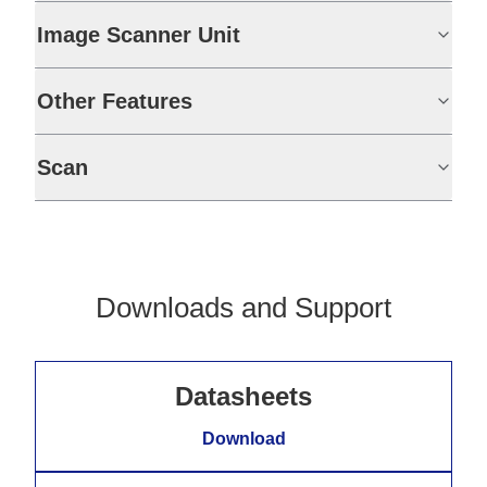
Image Scanner Unit
Other Features
Scan
Downloads and Support
Datasheets
Download