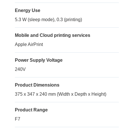
Energy Use
5.3 W (sleep mode), 0.3 (printing)
Mobile and Cloud printing services
Apple AirPrint
Power Supply Voltage
240V
Product Dimensions
375 x 347 x 240 mm (Width x Depth x Height)
Product Range
F7