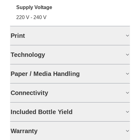
Supply Voltage
220 V - 240 V
Print
Technology
Paper / Media Handling
Connectivity
Included Bottle Yield
Warranty