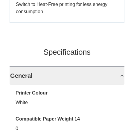
Switch to Heat-Free printing for less energy
consumption
Specifications
General
Printer Colour
White
Compatible Paper Weight 14
0