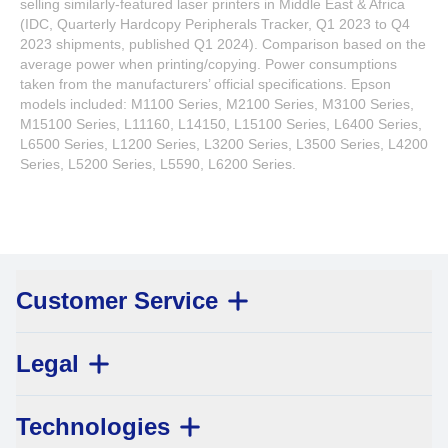
selling similarly-featured laser printers in Middle East & Africa
(IDC, Quarterly Hardcopy Peripherals Tracker, Q1 2023 to Q4
2023 shipments, published Q1 2024). Comparison based on the
average power when printing/copying. Power consumptions
taken from the manufacturers’ official specifications. Epson
models included: M1100 Series, M2100 Series, M3100 Series,
M15100 Series, L11160, L14150, L15100 Series, L6400 Series,
L6500 Series, L1200 Series, L3200 Series, L3500 Series, L4200
Series, L5200 Series, L5590, L6200 Series.
Customer Service
Legal
Technologies