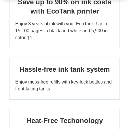
Save up to 90% on ink costs
with EcoTank printer
Enjoy 3 years of ink with your EcoTank. Up to
15,100 pages in black and white and 5,500 in
colour{4
Hassle-free ink tank system
Enjoy mess-free refills with key-lock bottles and
front-facing tanks
Heat-Free Techonology