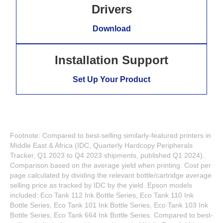
Drivers
Download
Installation Support
Set Up Your Product
Footnote: Compared to best-selling similarly-featured printers in
Middle East & Africa (IDC, Quarterly Hardcopy Peripherals
Tracker, Q1 2023 to Q4 2023 shipments, published Q1 2024).
Comparison based on the average yield when printing. Cost per
page calculated by dividing the relevant bottle/cartridge average
selling price as tracked by IDC by the yield. Epson models
included: Eco Tank 112 Ink Bottle Series, Eco Tank 110 Ink
Bottle Series, Eco Tank 101 Ink Bottle Series, Eco Tank 103 Ink
Bottle Series, Eco Tank 664 Ink Bottle Series. Compared to best-