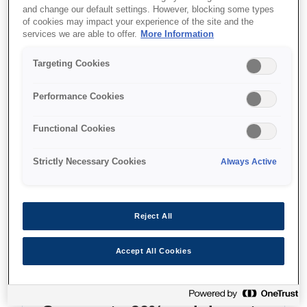
and change our default settings. However, blocking some types
of cookies may impact your experience of the site and the
Where to buy
services we are able to offer.
More Information
Targeting Cookies
Performance Cookies
Features
Functional Cookies
Strictly Necessary Cookies
Always Active
Multifunction ink tank printer
Reject All
With double-sided print/copy/scan and LCD
screen
Accept All Cookies