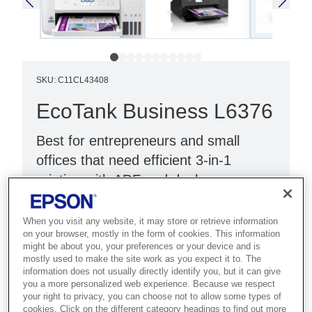
SKU
:
C11CL43408
EcoTank Business L6376
Best for entrepreneurs and small
offices that need efficient 3-in-1
printing with ADF and duplex.
Double-sided printing
When you visit any website, it may store or retrieve information
Reduce costs by 90%¹
on your browser, mostly in the form of cookies. This information
might be about you, your preferences or your device and is
Up to 3 years of ink²
mostly used to make the site work as you expect it to. The
information does not usually directly identify you, but it can give
you a more personalized web experience. Because we respect
your right to privacy, you can choose not to allow some types of
cookies. Click on the different category headings to find out more