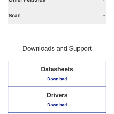
Other Features
Scan
Downloads and Support
Datasheets
Download
Drivers
Download