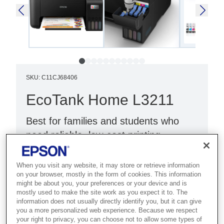
SKU
:
C11CJ68406
EcoTank Home L3211
Best for families and students who
need reliable, low-cost printing,
scanning and copying at home.
When you visit any website, it may store or retrieve information
Print, scan, copy
on your browser, mostly in the form of cookies. This information
might be about you, your preferences or your device and is
Compact design
mostly used to make the site work as you expect it to. The
information does not usually directly identify you, but it can give
Black with blue panel
you a more personalized web experience. Because we respect
your right to privacy, you can choose not to allow some types of