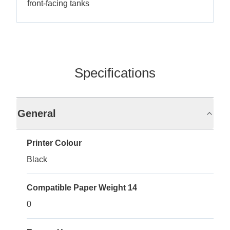
front-facing tanks
Specifications
General
Printer Colour
Black
Compatible Paper Weight 14
0