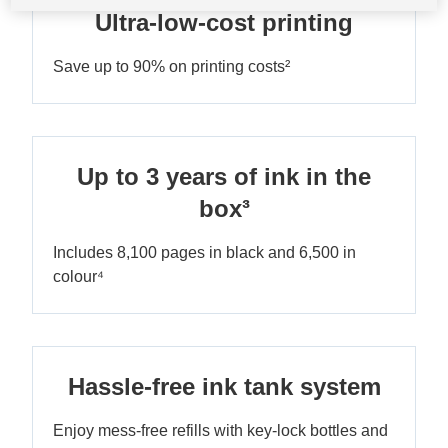
Ultra-low-cost printing
Save up to 90% on printing costs²
Up to 3 years of ink in the
box³
Includes 8,100 pages in black and 6,500 in
colour⁴
Hassle-free ink tank system
Enjoy mess-free refills with key-lock bottles and