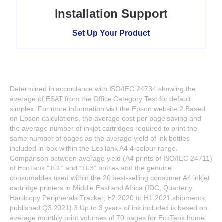
Installation Support
Set Up Your Product
Determined in accordance with ISO/IEC 24734 showing the
average of ESAT from the Office Category Test for default
simplex. For more information visit the Epson website.2 Based
on Epson calculations, the average cost per page saving and
the average number of inkjet cartridges required to print the
same number of pages as the average yield of ink bottles
included in-box within the EcoTank A4 4-colour range.
Comparison between average yield (A4 prints of ISO/IEC 24711)
of EcoTank “101” and “103” bottles and the genuine
consumables used within the 20 best-selling consumer A4 inkjet
cartridge printers in Middle East and Africa (IDC, Quarterly
Hardcopy Peripherals Tracker, H2 2020 to H1 2021 shipments,
published Q3 2021).3 Up to 3 years of ink included is based on
average monthly print volumes of 70 pages for EcoTank home