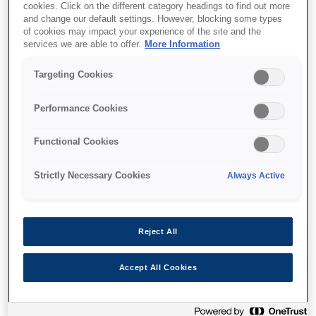
cookies. Click on the different category headings to find out more
and change our default settings. However, blocking some types
of cookies may impact your experience of the site and the
services we are able to offer.
More Information
Where to buy
Targeting Cookies
Performance Cookies
Functional Cookies
Features
Strictly Necessary Cookies
Always Active
Multifunction printer
Reject All
Print, copy, scan
Accept All Cookies