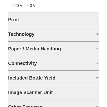
220 V - 240 V
Print
Technology
Paper / Media Handling
Connectivity
Included Bottle Yield
Image Scanner Unit