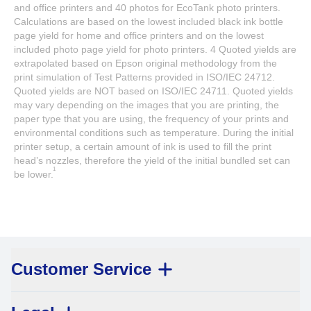
and office printers and 40 photos for EcoTank photo printers.
Calculations are based on the lowest included black ink bottle
page yield for home and office printers and on the lowest
included photo page yield for photo printers. 4 Quoted yields are
extrapolated based on Epson original methodology from the
print simulation of Test Patterns provided in ISO/IEC 24712.
Quoted yields are NOT based on ISO/IEC 24711. Quoted yields
may vary depending on the images that you are printing, the
paper type that you are using, the frequency of your prints and
environmental conditions such as temperature. During the initial
printer setup, a certain amount of ink is used to fill the print
head’s nozzles, therefore the yield of the initial bundled set can
1
be lower.
Customer Service