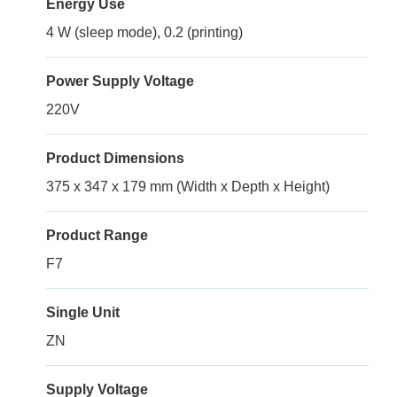
Energy Use
4 W (sleep mode), 0.2 (printing)
Power Supply Voltage
220V
Product Dimensions
375 x 347 x 179 mm (Width x Depth x Height)
Product Range
F7
Single Unit
ZN
Supply Voltage