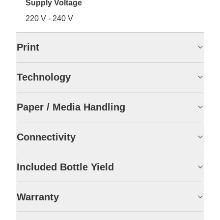
Supply Voltage
220 V - 240 V
Print
Technology
Paper / Media Handling
Connectivity
Included Bottle Yield
Warranty