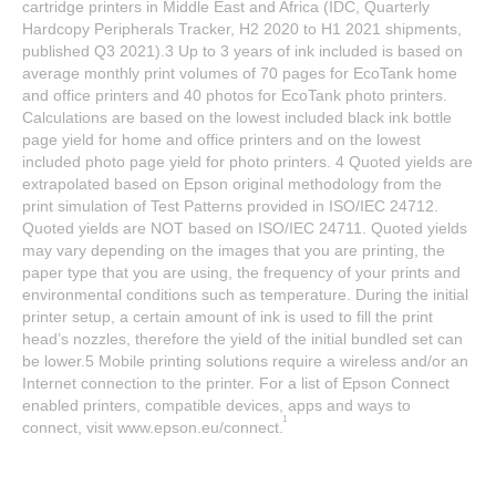
cartridge printers in Middle East and Africa (IDC, Quarterly
Hardcopy Peripherals Tracker, H2 2020 to H1 2021 shipments,
published Q3 2021).3 Up to 3 years of ink included is based on
average monthly print volumes of 70 pages for EcoTank home
and office printers and 40 photos for EcoTank photo printers.
Calculations are based on the lowest included black ink bottle
page yield for home and office printers and on the lowest
included photo page yield for photo printers. 4 Quoted yields are
extrapolated based on Epson original methodology from the
print simulation of Test Patterns provided in ISO/IEC 24712.
Quoted yields are NOT based on ISO/IEC 24711. Quoted yields
may vary depending on the images that you are printing, the
paper type that you are using, the frequency of your prints and
environmental conditions such as temperature. During the initial
printer setup, a certain amount of ink is used to fill the print
head’s nozzles, therefore the yield of the initial bundled set can
be lower.5 Mobile printing solutions require a wireless and/or an
Internet connection to the printer. For a list of Epson Connect
enabled printers, compatible devices, apps and ways to
1
connect, visit www.epson.eu/connect.