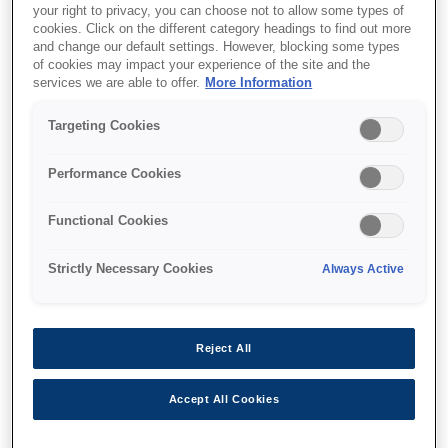
your right to privacy, you can choose not to allow some types of
cookies. Click on the different category headings to find out more
and change our default settings. However, blocking some types
of cookies may impact your experience of the site and the
Where to buy
services we are able to offer.
More Information
Targeting Cookies
Performance Cookies
Features
Functional Cookies
Strictly Necessary Cookies
Always Active
Multifunction printer
Reject All
Print, copy, scan wirelessly
Accept All Cookies