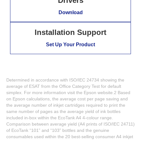
Drivers
Download
Installation Support
Set Up Your Product
Determined in accordance with ISO/IEC 24734 showing the
average of ESAT from the Office Category Test for default
simplex. For more information visit the Epson website.2 Based
on Epson calculations, the average cost per page saving and
the average number of inkjet cartridges required to print the
same number of pages as the average yield of ink bottles
included in-box within the EcoTank A4 4-colour range.
Comparison between average yield (A4 prints of ISO/IEC 24711)
of EcoTank “101” and “103” bottles and the genuine
consumables used within the 20 best-selling consumer A4 inkjet