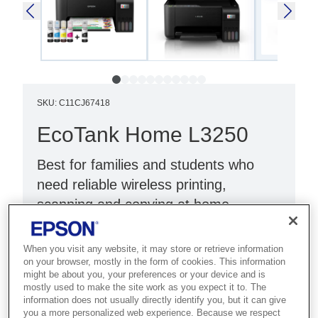
SKU
:
C11CJ67418
EcoTank Home L3250
Best for families and students who
need reliable wireless printing,
scanning and copying at home.
Print, scan, copy
When you visit any website, it may store or retrieve information
Wi-Fi Direct
on your browser, mostly in the form of cookies. This information
might be about you, your preferences or your device and is
Black
mostly used to make the site work as you expect it to. The
information does not usually directly identify you, but it can give
you a more personalized web experience. Because we respect