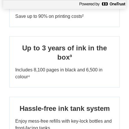
Ultra-low-cost printing
Save up to 90% on printing costs²
Up to 3 years of ink in the
box³
Includes 8,100 pages in black and 6,500 in
colour⁴
Hassle-free ink tank system
Enjoy mess-free refills with key-lock bottles and
front-facing tanks