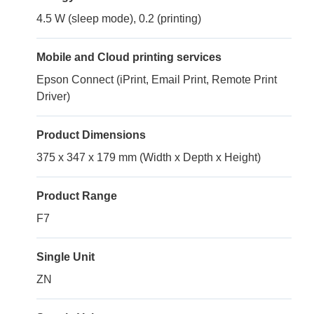
4.5 W (sleep mode), 0.2 (printing)
Mobile and Cloud printing services
Epson Connect (iPrint, Email Print, Remote Print
Driver)
Product Dimensions
375 x 347 x 179 mm (Width x Depth x Height)
Product Range
F7
Single Unit
ZN