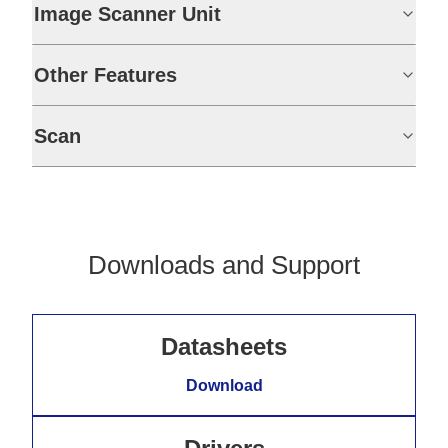
Image Scanner Unit
Other Features
Scan
Downloads and Support
Datasheets
Download