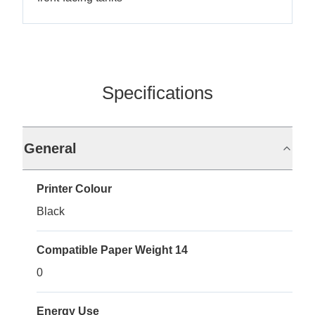
Specifications
General
Printer Colour
Black
Compatible Paper Weight 14
0
Energy Use