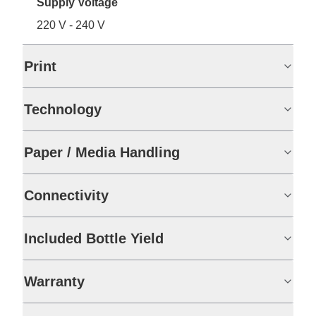
Supply Voltage
220 V - 240 V
Print
Technology
Paper / Media Handling
Connectivity
Included Bottle Yield
Warranty