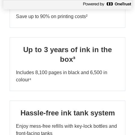
Ultra-low-cost printing
Save up to 90% on printing costs²
Up to 3 years of ink in the
box³
Includes 8,100 pages in black and 6,500 in
colour⁴
Hassle-free ink tank system
Enjoy mess-free refills with key-lock bottles and
front-facing tanks