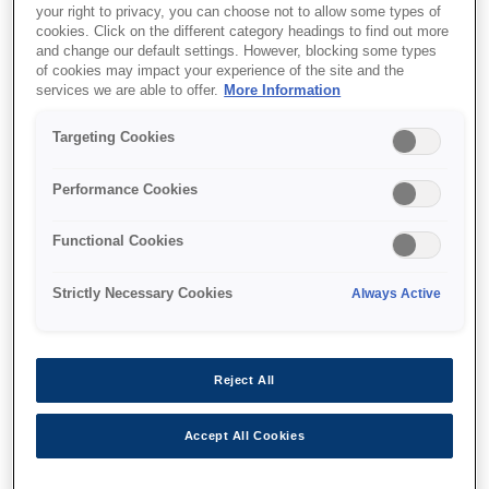
your right to privacy, you can choose not to allow some types of
cookies. Click on the different category headings to find out more
and change our default settings. However, blocking some types
of cookies may impact your experience of the site and the
Where to buy
services we are able to offer.
More Information
Targeting Cookies
Performance Cookies
Features
Functional Cookies
Strictly Necessary Cookies
Always Active
Multifunction printer
Print, copy, scan wirelessly
Reject All
Accept All Cookies