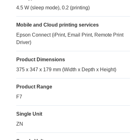
4.5 W (sleep mode), 0.2 (printing)
Mobile and Cloud printing services
Epson Connect (iPrint, Email Print, Remote Print
Driver)
Product Dimensions
375 x 347 x 179 mm (Width x Depth x Height)
Product Range
F7
Single Unit
ZN