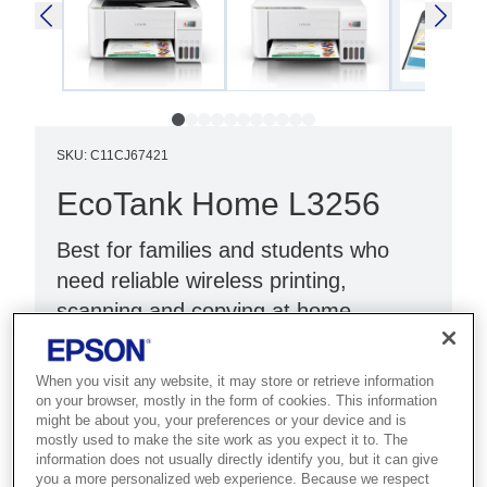
SKU
:
C11CJ67421
EcoTank Home L3256
Best for families and students who
need reliable wireless printing,
scanning and copying at home.
Print, scan, copy
When you visit any website, it may store or retrieve information
Wi-Fi Direct
on your browser, mostly in the form of cookies. This information
might be about you, your preferences or your device and is
White
mostly used to make the site work as you expect it to. The
information does not usually directly identify you, but it can give
you a more personalized web experience. Because we respect