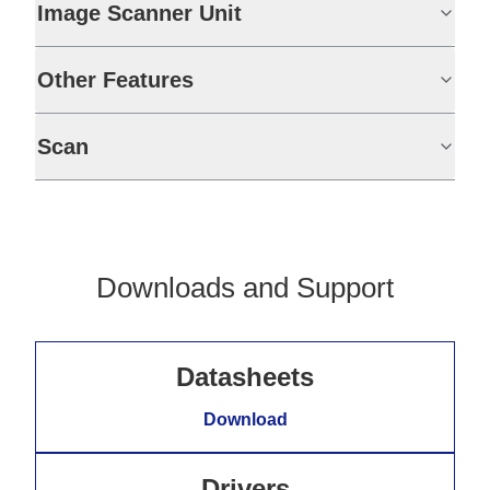
Image Scanner Unit
Other Features
Scan
Downloads and Support
Datasheets
Download
Drivers