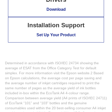
Download
Installation Support
Set Up Your Product
Determined in accordance with ISO/IEC 24734 showing the
average of ESAT from the Office Category Test for default
simplex. For more information visit the Epson website.2 Based
on Epson calculations, the average cost per page saving and
the average number of inkjet cartridges required to print the
same number of pages as the average yield of ink bottles
included in-box within the EcoTank A4 4-colour range.
Comparison between average yield (A4 prints of ISO/IEC 24711)
of EcoTank “101” and “103” bottles and the genuine
consumables used within the 20 best-selling consumer A4 inkjet