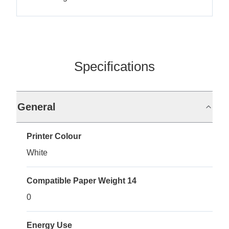
Specifications
General
Printer Colour
White
Compatible Paper Weight 14
0
Energy Use