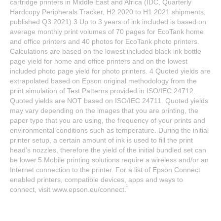
cartridge printers in Middle East and Africa (IDC, Quarterly
Hardcopy Peripherals Tracker, H2 2020 to H1 2021 shipments,
published Q3 2021).3 Up to 3 years of ink included is based on
average monthly print volumes of 70 pages for EcoTank home
and office printers and 40 photos for EcoTank photo printers.
Calculations are based on the lowest included black ink bottle
page yield for home and office printers and on the lowest
included photo page yield for photo printers. 4 Quoted yields are
extrapolated based on Epson original methodology from the
print simulation of Test Patterns provided in ISO/IEC 24712.
Quoted yields are NOT based on ISO/IEC 24711. Quoted yields
may vary depending on the images that you are printing, the
paper type that you are using, the frequency of your prints and
environmental conditions such as temperature. During the initial
printer setup, a certain amount of ink is used to fill the print
head’s nozzles, therefore the yield of the initial bundled set can
be lower.5 Mobile printing solutions require a wireless and/or an
Internet connection to the printer. For a list of Epson Connect
enabled printers, compatible devices, apps and ways to
1
connect, visit www.epson.eu/connect.