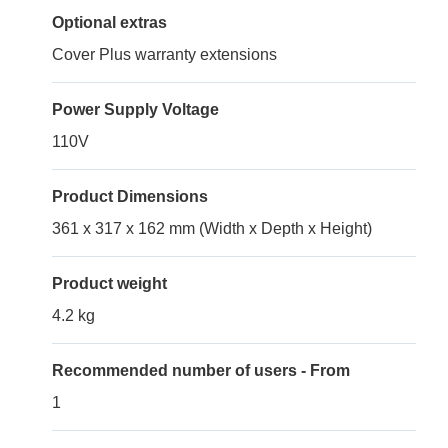
Optional extras
Cover Plus warranty extensions
Power Supply Voltage
110V
Product Dimensions
361 x 317 x 162 mm (Width x Depth x Height)
Product weight
4.2 kg
Recommended number of users - From
1