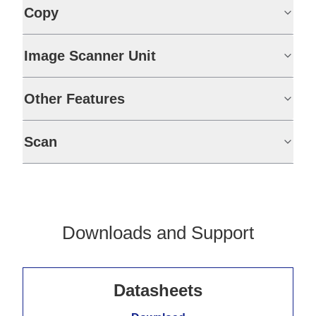
Copy
Image Scanner Unit
Other Features
Scan
Downloads and Support
Datasheets