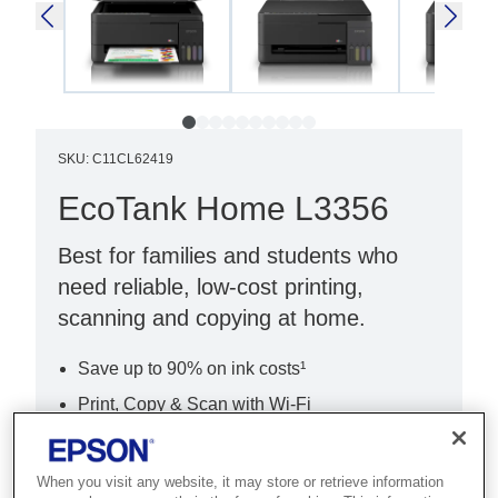
SKU
:
C11CL62419
EcoTank Home L3356
Best for families and students who
need reliable, low-cost printing,
scanning and copying at home.
Save up to 90% on ink costs¹
Print, Copy & Scan with Wi-Fi
Easy setup with Epson Smart Panel
When you visit any website, it may store or retrieve information