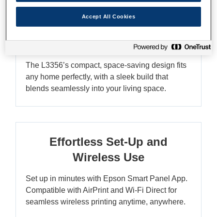
Accept All Cookies
Compact Design - Fits Any
Home
The L3356’s compact, space-saving design fits
any home perfectly, with a sleek build that
blends seamlessly into your living space.
Effortless Set-Up and
Wireless Use
Set up in minutes with Epson Smart Panel App.
Compatible with AirPrint and Wi-Fi Direct for
seamless wireless printing anytime, anywhere.