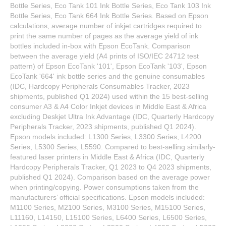
Bottle Series, Eco Tank 101 Ink Bottle Series, Eco Tank 103 Ink
Bottle Series, Eco Tank 664 Ink Bottle Series. Based on Epson
calculations, average number of inkjet cartridges required to
print the same number of pages as the average yield of ink
bottles included in-box with Epson EcoTank. Comparison
between the average yield (A4 prints of ISO/IEC 24712 test
pattern) of Epson EcoTank '101', Epson EcoTank '103', Epson
EcoTank '664' ink bottle series and the genuine consumables
(IDC, Hardcopy Peripherals Consumables Tracker, 2023
shipments, published Q1 2024) used within the 15 best-selling
consumer A3 & A4 Color Inkjet devices in Middle East & Africa
excluding Deskjet Ultra Ink Advantage (IDC, Quarterly Hardcopy
Peripherals Tracker, 2023 shipments, published Q1 2024).
Epson models included: L1300 Series, L3300 Series, L4200
Series, L5300 Series, L5590. Compared to best-selling similarly-
featured laser printers in Middle East & Africa (IDC, Quarterly
Hardcopy Peripherals Tracker, Q1 2023 to Q4 2023 shipments,
published Q1 2024). Comparison based on the average power
when printing/copying. Power consumptions taken from the
manufacturers’ official specifications. Epson models included:
M1100 Series, M2100 Series, M3100 Series, M15100 Series,
L11160, L14150, L15100 Series, L6400 Series, L6500 Series,