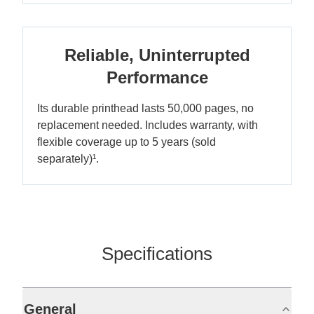
Reliable, Uninterrupted
Performance
Its durable printhead lasts 50,000 pages, no
replacement needed. Includes warranty, with
flexible coverage up to 5 years (sold
separately)¹.
Specifications
General