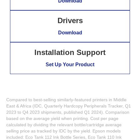
Download
Drivers
Download
Installation Support
Set Up Your Product
Compared to best-selling similarly-featured printers in Middle
East & Africa (IDC, Quarterly Hardcopy Peripherals Tracker, Q1
2023 to Q4 2023 shipments, published Q1 2024). Comparison
based on the average yield when printing. Cost per page
calculated by dividing the relevant bottle/cartridge average
selling price as tracked by IDC by the yield. Epson models
included: Eco Tank 112 Ink Bottle Series, Eco Tank 110 Ink