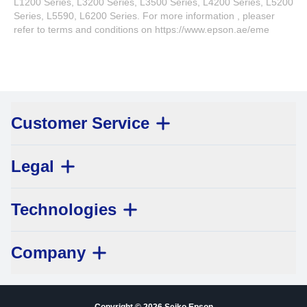
L1200 Series, L3200 Series, L3500 Series, L4200 Series, L5200
Series, L5590, L6200 Series. For more information , pleaser
refer to terms and conditions on https://www.epson.ae/eme
Customer Service
Legal
Technologies
Company