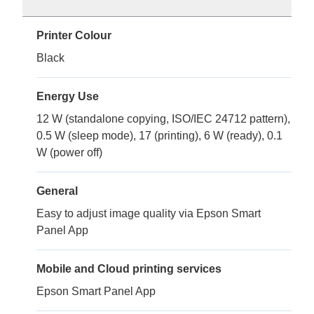
Printer Colour
Black
Energy Use
12 W (standalone copying, ISO/IEC 24712 pattern),
0.5 W (sleep mode), 17 (printing), 6 W (ready), 0.1
W (power off)
General
Easy to adjust image quality via Epson Smart
Panel App
Mobile and Cloud printing services
Epson Smart Panel App