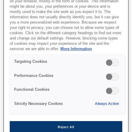
on your browser, mostly in the form of cookies. This information
might be about you, your preferences or your device and is
mostly used to make the site work as you expect it to. The
information does not usually directly identify you, but it can give
Where to buy
you a more personalized web experience. Because we respect
your right to privacy, you can choose not to allow some types of
cookies. Click on the different category headings to find out more
and change our default settings. However, blocking some types
of cookies may impact your experience of the site and the
services we are able to offer.
More Information
Targeting Cookies
Features
Performance Cookies
Exceptional Cost Savings
Functional Cookies
Save up to 90% on ink with EcoTank. High-
Strictly Necessary Cookies
Always Active
capacity bottles cut costs and hassle, replacing
up to 79 cartridges with one set¹.
Reject All