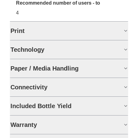
Recommended number of users - to
4
Print
Technology
Paper / Media Handling
Connectivity
Included Bottle Yield
Warranty