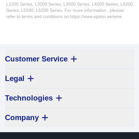
L1200 Series, L3200 Series, L3500 Series, L4200 Series, L5200
Series, L5590, L6200 Series. For more information , pleaser
refer to terms and conditions on https://www.epson.ae/eme
Customer Service
Legal
Technologies
Company