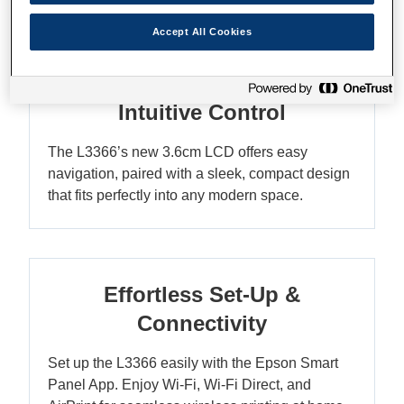
Accept All Cookies
Compact Elegance with
Intuitive Control
The L3366’s new 3.6cm LCD offers easy
navigation, paired with a sleek, compact design
that fits perfectly into any modern space.
Effortless Set-Up &
Connectivity
Set up the L3366 easily with the Epson Smart
Panel App. Enjoy Wi-Fi, Wi-Fi Direct, and