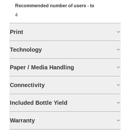
Recommended number of users - to
4
Print
Technology
Paper / Media Handling
Connectivity
Included Bottle Yield
Warranty