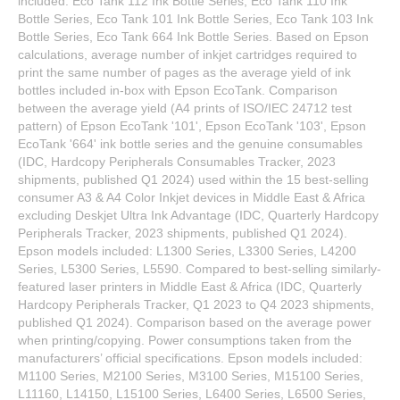
included: Eco Tank 112 Ink Bottle Series, Eco Tank 110 Ink
Bottle Series, Eco Tank 101 Ink Bottle Series, Eco Tank 103 Ink
Bottle Series, Eco Tank 664 Ink Bottle Series. Based on Epson
calculations, average number of inkjet cartridges required to
print the same number of pages as the average yield of ink
bottles included in-box with Epson EcoTank. Comparison
between the average yield (A4 prints of ISO/IEC 24712 test
pattern) of Epson EcoTank '101', Epson EcoTank '103', Epson
EcoTank '664' ink bottle series and the genuine consumables
(IDC, Hardcopy Peripherals Consumables Tracker, 2023
shipments, published Q1 2024) used within the 15 best-selling
consumer A3 & A4 Color Inkjet devices in Middle East & Africa
excluding Deskjet Ultra Ink Advantage (IDC, Quarterly Hardcopy
Peripherals Tracker, 2023 shipments, published Q1 2024).
Epson models included: L1300 Series, L3300 Series, L4200
Series, L5300 Series, L5590. Compared to best-selling similarly-
featured laser printers in Middle East & Africa (IDC, Quarterly
Hardcopy Peripherals Tracker, Q1 2023 to Q4 2023 shipments,
published Q1 2024). Comparison based on the average power
when printing/copying. Power consumptions taken from the
manufacturers’ official specifications. Epson models included:
M1100 Series, M2100 Series, M3100 Series, M15100 Series,
L11160, L14150, L15100 Series, L6400 Series, L6500 Series,