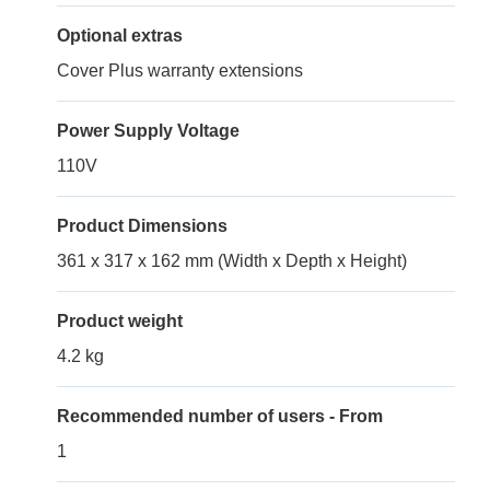
Optional extras
Cover Plus warranty extensions
Power Supply Voltage
110V
Product Dimensions
361 x 317 x 162 mm (Width x Depth x Height)
Product weight
4.2 kg
Recommended number of users - From
1