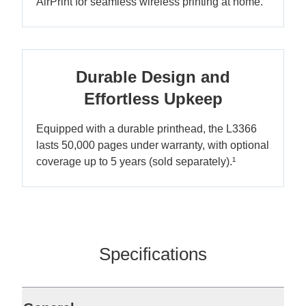
AirPrint for seamless wireless printing at home.
Durable Design and
Effortless Upkeep
Equipped with a durable printhead, the L3366
lasts 50,000 pages under warranty, with optional
coverage up to 5 years (sold separately).¹
Specifications