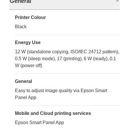
General
Printer Colour
Black
Energy Use
12 W (standalone copying, ISO/IEC 24712 pattern),
0.5 W (sleep mode), 17 (printing), 6 W (ready), 0.1
W (power off)
General
Easy to adjust image quality via Epson Smart
Panel App
Mobile and Cloud printing services
Epson Smart Panel App