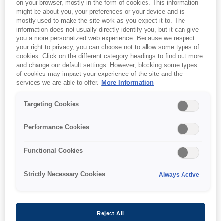
on your browser, mostly in the form of cookies. This information
might be about you, your preferences or your device and is
mostly used to make the site work as you expect it to. The
information does not usually directly identify you, but it can give
Where to buy
you a more personalized web experience. Because we respect
your right to privacy, you can choose not to allow some types of
cookies. Click on the different category headings to find out more
and change our default settings. However, blocking some types
of cookies may impact your experience of the site and the
services we are able to offer.
More Information
Targeting Cookies
Features
Performance Cookies
Exceptional Savings and
Functional Cookies
Convenience
Strictly Necessary Cookies
Always Active
EcoTank’s high-yield ink bottles cut costs by
90%¹ and replace up to 79 cartridges¹, reducing
waste, hassle, and expenses efficiently.
Reject All