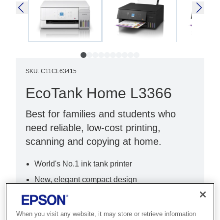
SKU
:
C11CL63415
EcoTank Home L3366
Best for families and students who
need reliable, low-cost printing,
scanning and copying at home.
World's No.1 ink tank printer
New, elegant compact design
New, intuitive 3.6cm LCD
When you visit any website, it may store or retrieve information