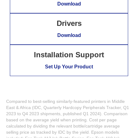
Download
Drivers
Download
Installation Support
Set Up Your Product
Compared to best-selling similarly-featured printers in Middle
East & Africa (IDC, Quarterly Hardcopy Peripherals Tracker, Q1
2023 to Q4 2023 shipments, published Q1 2024). Comparison
based on the average yield when printing. Cost per page
calculated by dividing the relevant bottle/cartridge average
selling price as tracked by IDC by the yield. Epson models