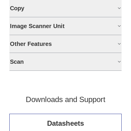
Copy
Image Scanner Unit
Other Features
Scan
Downloads and Support
Datasheets