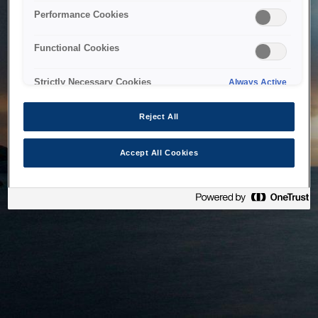
bringing the system back as soon as possible. Please check
Performance Cookies
back in a little while.
Functional Cookies
Home
Strictly Necessary Cookies
Always Active
Reject All
Accept All Cookies