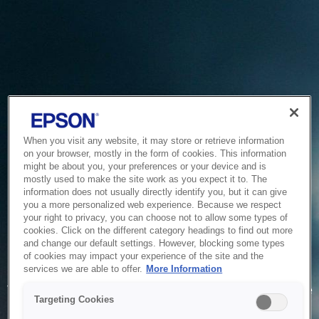
When you visit any website, it may store or retrieve information
on your browser, mostly in the form of cookies. This information
might be about you, your preferences or your device and is
mostly used to make the site work as you expect it to. The
information does not usually directly identify you, but it can give
you a more personalized web experience. Because we respect
your right to privacy, you can choose not to allow some types of
cookies. Click on the different category headings to find out more
and change our default settings. However, blocking some types
of cookies may impact your experience of the site and the
Service Unavailable
services we are able to offer.
More Information
The system is temporarily unable to service your request due
Targeting Cookies
to maintenance or technical reasons. We are working on