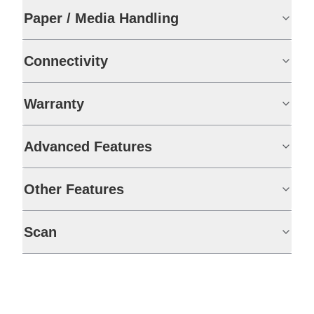
Paper / Media Handling
Connectivity
Warranty
Advanced Features
Other Features
Scan