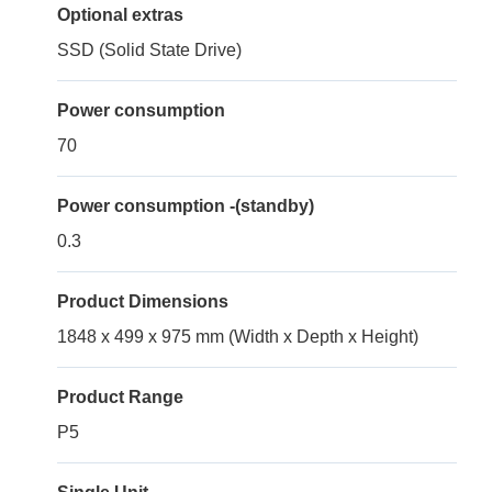
Optional extras
SSD (Solid State Drive)
Power consumption
70
Power consumption -(standby)
0.3
Product Dimensions
1848 x 499 x 975 mm (Width x Depth x Height)
Product Range
P5