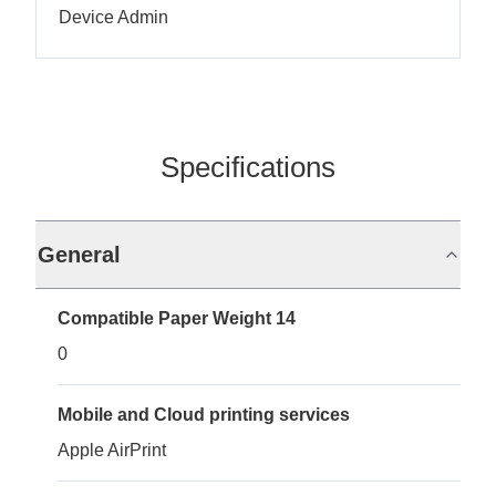
Device Admin
Specifications
General
Compatible Paper Weight 14
0
Mobile and Cloud printing services
Apple AirPrint