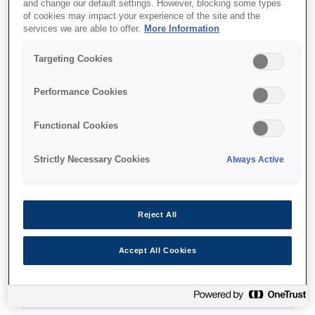
and change our default settings. However, blocking some types
of cookies may impact your experience of the site and the
services we are able to offer.
More Information
Where to buy
Targeting Cookies
Performance Cookies
Functional Cookies
Features
Strictly Necessary Cookies
Always Active
Compact and contemporary
Reject All
design
Accept All Cookies
Fits seamlessly into most working environments.
Wi-Fi connectivity.