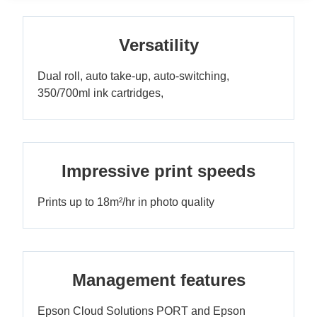
Versatility
Dual roll, auto take-up, auto-switching,
350/700ml ink cartridges,
Impressive print speeds
Prints up to 18m²/hr in photo quality
Management features
Epson Cloud Solutions PORT and Epson