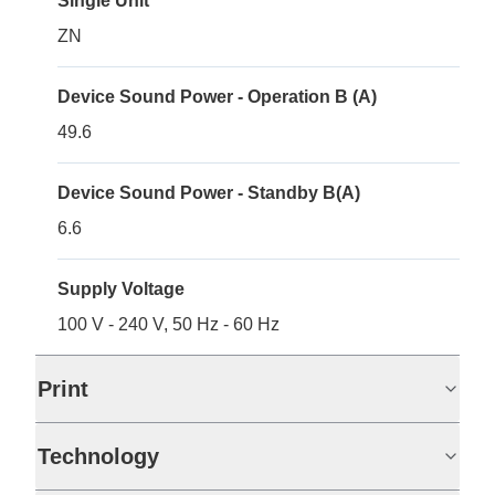
Single Unit
ZN
Device Sound Power - Operation B (A)
49.6
Device Sound Power - Standby B(A)
6.6
Supply Voltage
100 V - 240 V, 50 Hz - 60 Hz
Print
Technology