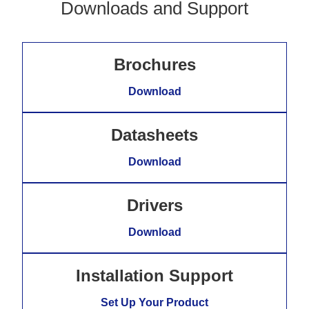
Downloads and Support
Brochures
Download
Datasheets
Download
Drivers
Download
Installation Support
Set Up Your Product