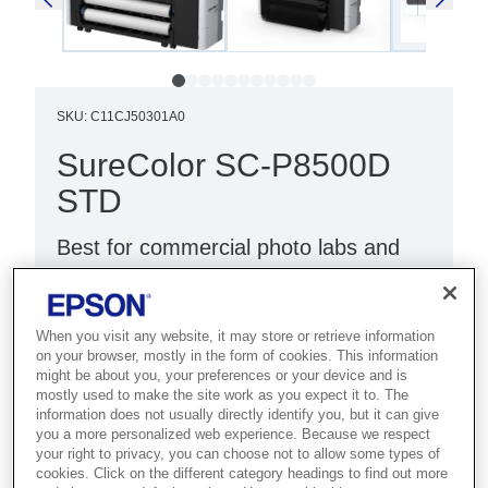
SKU
:
C11CJ50301A0
SureColor SC-P8500D
STD
Best for commercial photo labs and
studios that need 64-inch dual-roll
output with outstanding image quality.
When you visit any website, it may store or retrieve information
on your browser, mostly in the form of cookies. This information
HIgh-quality photo printing
might be about you, your preferences or your device and is
Compact design
mostly used to make the site work as you expect it to. The
information does not usually directly identify you, but it can give
Wi-Fi connectivity
you a more personalized web experience. Because we respect
your right to privacy, you can choose not to allow some types of
cookies. Click on the different category headings to find out more