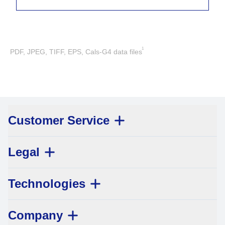
1
PDF, JPEG, TIFF, EPS, Cals-G4 data files
Customer Service
Legal
Technologies
Company