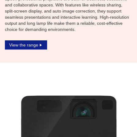
and collaborative spaces. With features like wireless sharing,
split-screen display, and auto image correction, they support
seamless presentations and interactive learning. High-resolution
output and long lamp life make them a reliable, cost-effective
choice for demanding environments.
View the range