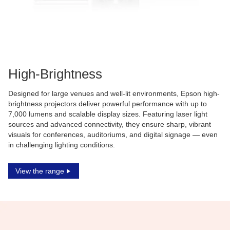
High-Brightness
Designed for large venues and well-lit environments, Epson high-
brightness projectors deliver powerful performance with up to
7,000 lumens and scalable display sizes. Featuring laser light
sources and advanced connectivity, they ensure sharp, vibrant
visuals for conferences, auditoriums, and digital signage — even
in challenging lighting conditions.
View the range