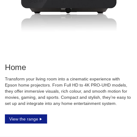
Home
Transform your living room into a cinematic experience with
Epson home projectors. From Full HD to 4K PRO-UHD models,
they offer immersive visuals, rich colour, and smooth motion for
movies, gaming, and sports. Compact and stylish, they’re easy to
set up and integrate into any home entertainment system.
View the range