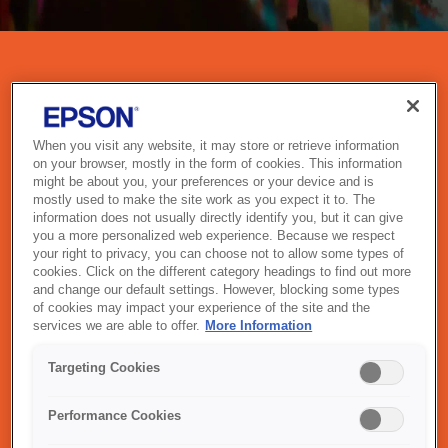
PROJECTORS
Epson projectors combine cutting-edge imaging technology with
When you visit any website, it may store or retrieve information
intuitive design to deliver vivid, high-impact visuals in any setting.
on your browser, mostly in the form of cookies. This information
Whether you're presenting in a boardroom, teaching in a
might be about you, your preferences or your device and is
classroom, or enjoying movies at home, Epson’s 3LCD
mostly used to make the site work as you expect it to. The
technology ensures bright, accurate colours and smooth
information does not usually directly identify you, but it can give
you a more personalized web experience. Because we respect
performance. With options for wireless connectivity, ultra-short
your right to privacy, you can choose not to allow some types of
throw, and 4K enhancement, Epson projectors are built to elevate
cookies. Click on the different category headings to find out more
your experience — wherever you are.
and change our default settings. However, blocking some types
of cookies may impact your experience of the site and the
services we are able to offer.
More Information
Targeting Cookies
OUR PROJECTOR RANGE
Performance Cookies