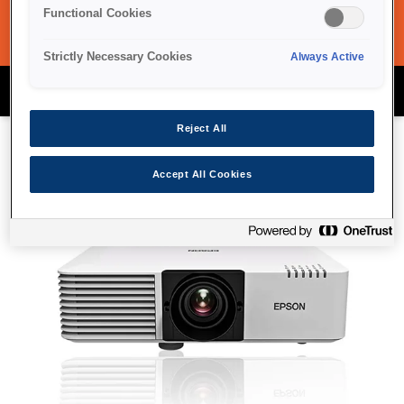
Functional Cookies
Strictly Necessary Cookies
Always Active
Epson Projector Range
Reject All
Accept All Cookies