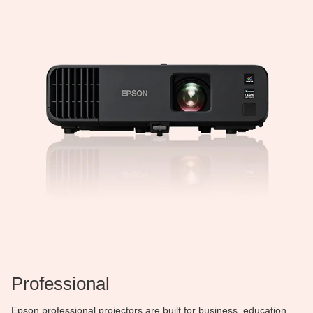
Professional
Epson professional projectors are built for business, education,