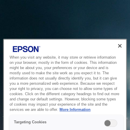
When you visit any website, it may store or retrieve information
on your browser, mostly in the form of cookies. This information
might be about you, your preferences or your device and is
mostly used to make the site work as you expect it to. The
information does not usually directly identify you, but it can give
you a more personalized web experience. Because we respect
your right to privacy, you can choose not to allow some types of
cookies. Click on the different category headings to find out more
and change our default settings. However, blocking some types
of cookies may impact your experience of the site and the
Service Unavailable
services we are able to offer.
More Information
The system is temporarily unable to service your request due
Targeting Cookies
to maintenance or technical reasons. We are working on