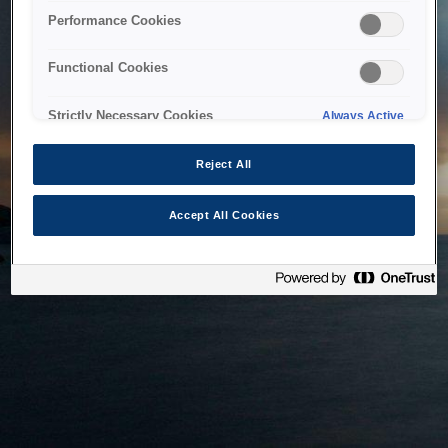
bringing the system back as soon as possible. Please check
Performance Cookies
back in a little while.
Functional Cookies
Home
Strictly Necessary Cookies
Always Active
Reject All
Accept All Cookies