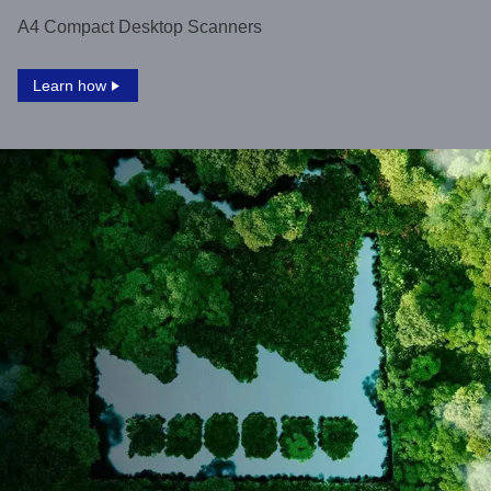
A4 Compact Desktop Scanners
Learn how