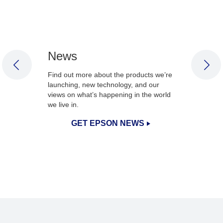
News
PREVIOUS SLIDE
NEX
Find out more about the products we’re
launching, new technology, and our
views on what’s happening in the world
we live in.
GET EPSON NEWS
1
/
3