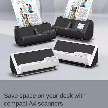
Save space on your desk with
compact A4 scanners