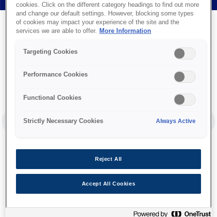
cookies. Click on the different category headings to find out more
and change our default settings. However, blocking some types
of cookies may impact your experience of the site and the
services we are able to offer.
More Information
Targeting Cookies
Performance Cookies
Functional Cookies
Strictly Necessary Cookies
Always Active
PREVIOUS SLIDE
NEX
Reject All
Accept All Cookies
Ink