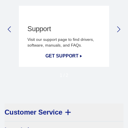
Support
PREVIOUS SLIDE
NEX
Visit our support page to find drivers,
software, manuals, and FAQs.
GET SUPPORT
1
/
2
Customer Service