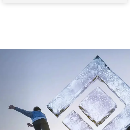
1
/
7