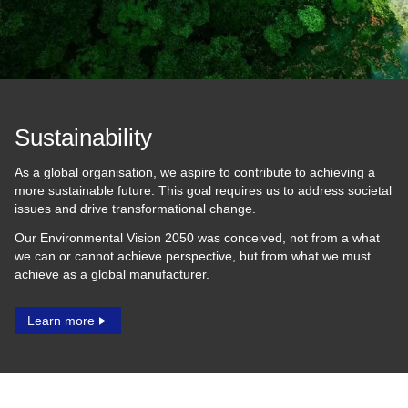
Sustainability
As a global organisation, we aspire to contribute to achieving a
more sustainable future. This goal requires us to address societal
issues and drive transformational change.
Our Environmental Vision 2050 was conceived, not from a what
we can or cannot achieve perspective, but from what we must
achieve as a global manufacturer.
Learn more