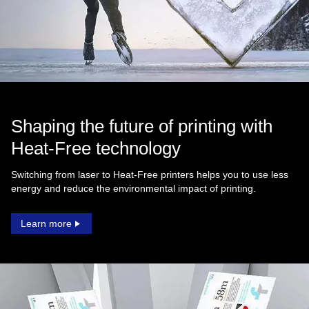
Shaping the future of printing with
Heat‑Free technology
Switching from laser to Heat‑Free printers helps you to use less
energy and reduce the environmental impact of printing.
Learn more