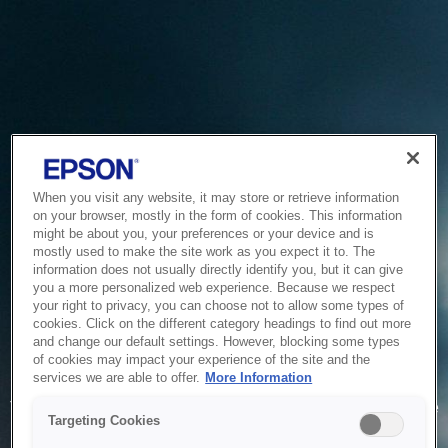
When you visit any website, it may store or retrieve information
on your browser, mostly in the form of cookies. This information
might be about you, your preferences or your device and is
mostly used to make the site work as you expect it to. The
information does not usually directly identify you, but it can give
you a more personalized web experience. Because we respect
your right to privacy, you can choose not to allow some types of
cookies. Click on the different category headings to find out more
and change our default settings. However, blocking some types
of cookies may impact your experience of the site and the
Service Unavailable
services we are able to offer.
More Information
The system is temporarily unable to service your request due
Targeting Cookies
to maintenance or technical reasons. We are working on