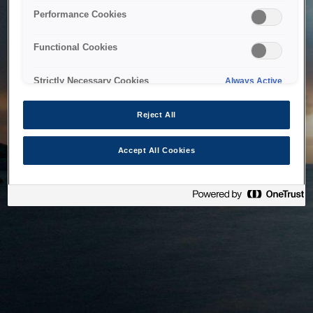
bringing the system back as soon as possible. Please check
Performance Cookies
back in a little while.
Functional Cookies
Home
Strictly Necessary Cookies
Always Active
Reject All
Accept All Cookies